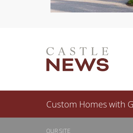
l dated in a few years? Then you need a good
ew custom home is that you get to create a space
done, however, your satisfaction with…
Custom Homes with
G
OUR SITE