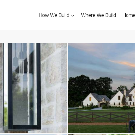
How We Build
Where We Build
Homes