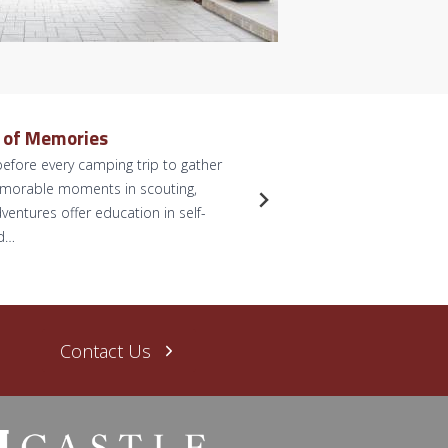
e of Memories
Dreamy 
efore every camping trip to gather
by Briann
memorable moments in scouting,
anticipate
ventures offer education in self-
for some p
nd…
dreams. L
Read Mo
Contact Us