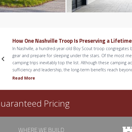
How One Nashville Troop Is Preserving a Lifetim
In Nashville, a hundred-year-old Boy Scout troop congregates b
gear and prepare for sleeping under the stars. Of the most 
camping trips inevitably top the list. Although these camping ad
sufficiency and leadership, the long-term benefits reach beyo
H
Read More
o
w
O
uaranteed Pricing
n
e
N
a
WHERE WE BUILD