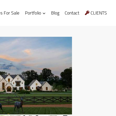
 For Sale
Portfolio
Blog
Contact
CLIENTS