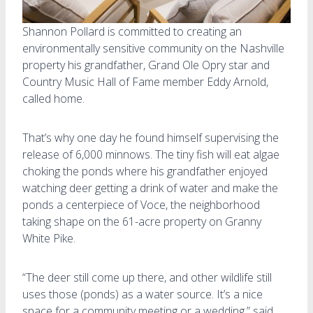
Shannon Pollard is committed to creating an
environmentally sensitive community on the Nashville
property his grandfather, Grand Ole Opry star and
Country Music Hall of Fame member Eddy Arnold,
called home.
That’s why one day he found himself supervising the
release of 6,000 minnows. The tiny fish will eat algae
choking the ponds where his grandfather enjoyed
watching deer getting a drink of water and make the
ponds a centerpiece of Voce, the neighborhood
taking shape on the 61-acre property on Granny
White Pike.
“The deer still come up there, and other wildlife still
uses those (ponds) as a water source. It’s a nice
space for a community meeting or a wedding,” said