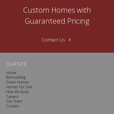
Custom Homes with
Guaranteed Pricing
Contact Us
OUR SITE
Home
Remodeling
Green Homes
Homes For Sale
How We Build
Careers
Our Team
Contact