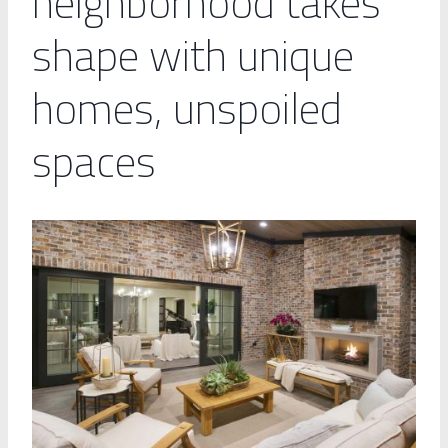
neighborhood takes
shape with unique
homes, unspoiled
spaces