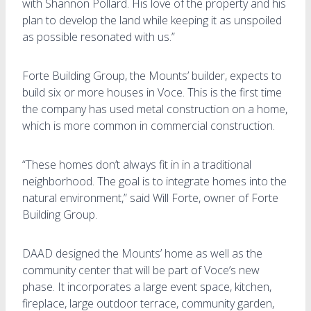
with Shannon Pollard. His love of the property and his
plan to develop the land while keeping it as unspoiled
as possible resonated with us.”
Forte Building Group, the Mounts’ builder, expects to
build six or more houses in Voce. This is the first time
the company has used metal construction on a home,
which is more common in commercial construction.
“These homes don’t always fit in in a traditional
neighborhood. The goal is to integrate homes into the
natural environment,” said Will Forte, owner of Forte
Building Group.
DAAD designed the Mounts’ home as well as the
community center that will be part of Voce’s new
phase. It incorporates a large event space, kitchen,
fireplace, large outdoor terrace, community garden,