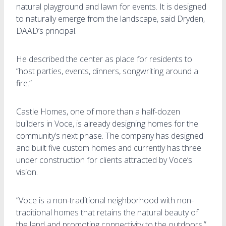
natural playground and lawn for events. It is designed
to naturally emerge from the landscape, said Dryden,
DAAD’s principal.
He described the center as place for residents to
“host parties, events, dinners, songwriting around a
fire.”
Castle Homes, one of more than a half-dozen
builders in Voce, is already designing homes for the
community’s next phase. The company has designed
and built five custom homes and currently has three
under construction for clients attracted by Voce’s
vision.
“Voce is a non-traditional neighborhood with non-
traditional homes that retains the natural beauty of
the land and promoting connectivity to the outdoors,”