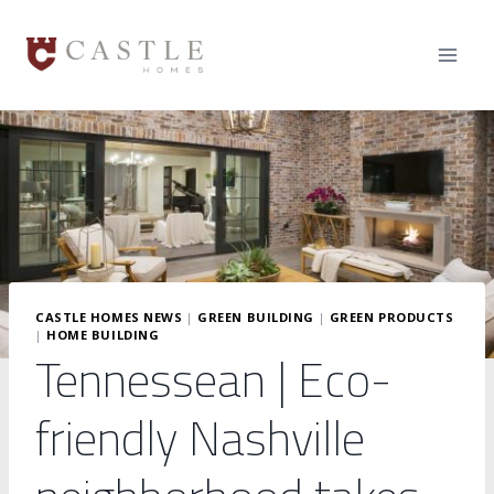
Skip
to
content
CASTLE HOMES NEWS
|
GREEN BUILDING
|
GREEN PRODUCTS
|
HOME BUILDING
Tennessean | Eco-
friendly Nashville