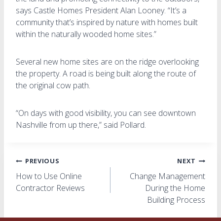
says Castle Homes President Alan Looney. “It’s a
community that’s inspired by nature with homes built
within the naturally wooded home sites.”
Several new home sites are on the ridge overlooking
the property. A road is being built along the route of
the original cow path.
“On days with good visibility, you can see downtown
Nashville from up there,” said Pollard.
Post
PREVIOUS
NEXT
How to Use Online
Change Management
navigation
Contractor Reviews
During the Home
Building Process