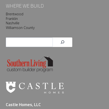
WHERE WE BUILD
Brentwood
Franklin
Nashville
Williamson County
Search
Castle Homes, LLC