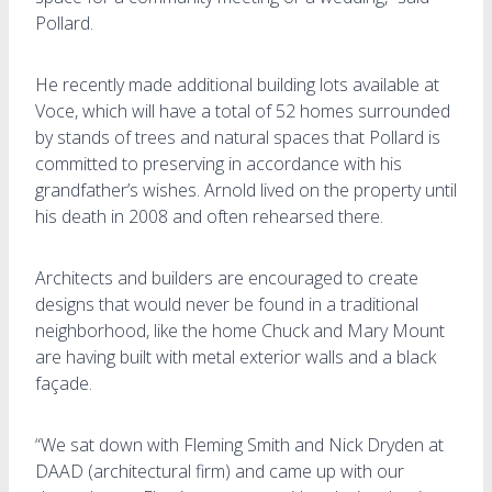
Pollard.
He recently made additional building lots available at
Voce, which will have a total of 52 homes surrounded
by stands of trees and natural spaces that Pollard is
committed to preserving in accordance with his
grandfather’s wishes. Arnold lived on the property until
his death in 2008 and often rehearsed there.
Architects and builders are encouraged to create
designs that would never be found in a traditional
neighborhood, like the home Chuck and Mary Mount
are having built with metal exterior walls and a black
façade.
“We sat down with Fleming Smith and Nick Dryden at
DAAD (architectural firm) and came up with our