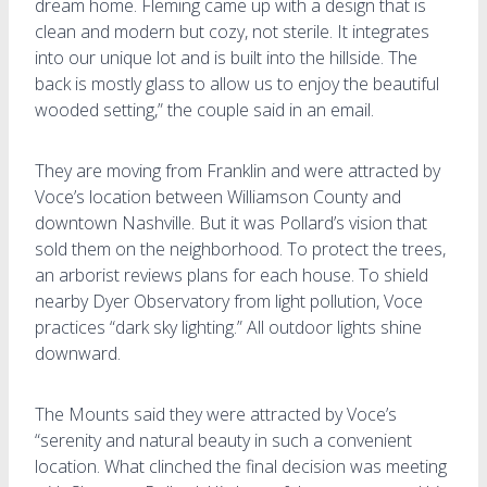
dream home. Fleming came up with a design that is
clean and modern but cozy, not sterile. It integrates
into our unique lot and is built into the hillside. The
back is mostly glass to allow us to enjoy the beautiful
wooded setting,” the couple said in an email.
They are moving from Franklin and were attracted by
Voce’s location between Williamson County and
downtown Nashville. But it was Pollard’s vision that
sold them on the neighborhood. To protect the trees,
an arborist reviews plans for each house. To shield
nearby Dyer Observatory from light pollution, Voce
practices “dark sky lighting.” All outdoor lights shine
downward.
The Mounts said they were attracted by Voce’s
“serenity and natural beauty in such a convenient
location. What clinched the final decision was meeting