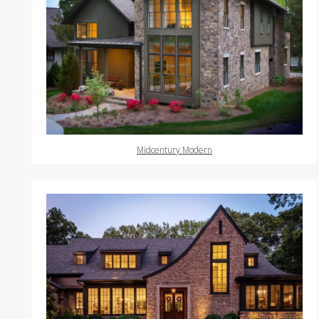
Midcentury Modern