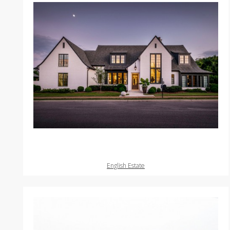
English Estate