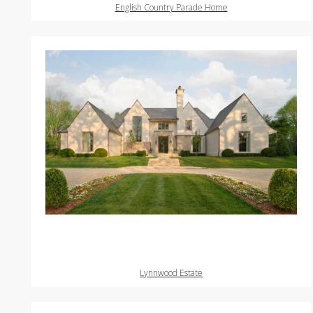
English Country Parade Home
Lynnwood Estate