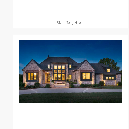
River Song Haven