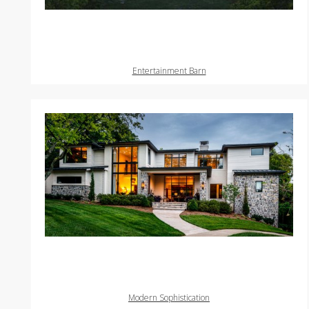
Entertainment Barn
Modern Sophistication