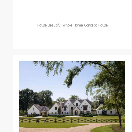
House Beautiful Whole Home Concept House