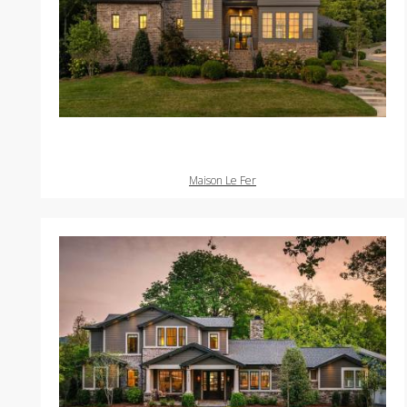
Maison Le Fer