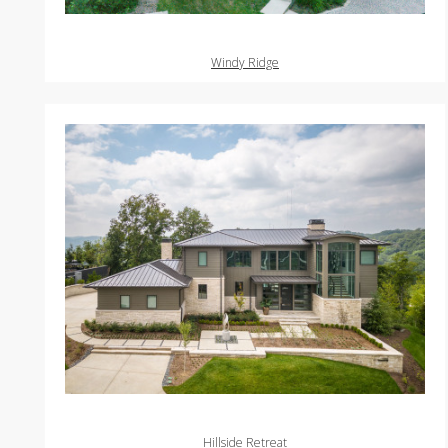
Windy Ridge
Hillside Retreat