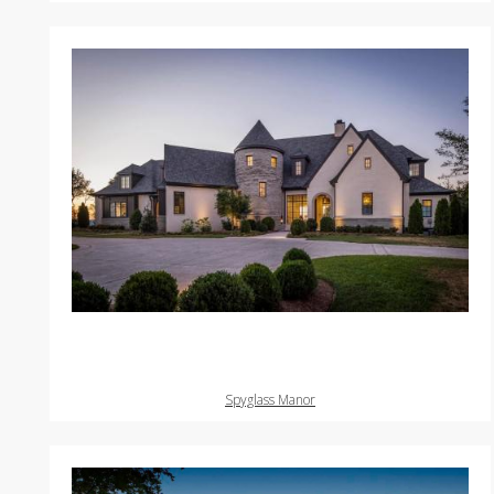
Spyglass Manor