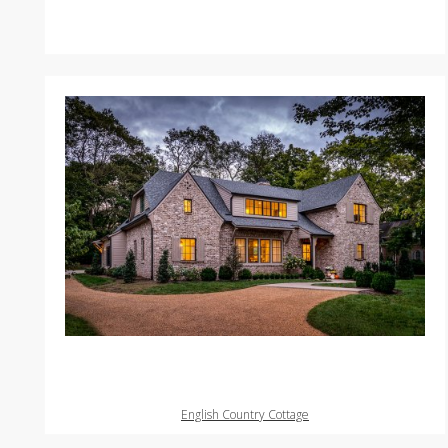
English Country Cottage