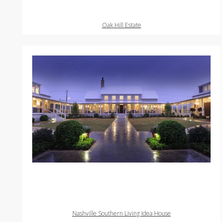
Oak Hill Estate
Nashville Southern Living Idea House