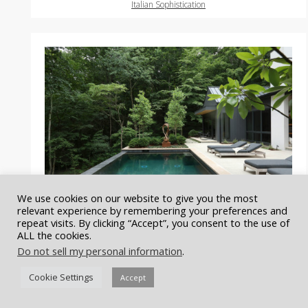
Italian Sophistication
We use cookies on our website to give you the most
relevant experience by remembering your preferences and
repeat visits. By clicking “Accept”, you consent to the use of
ALL the cookies.
Do not sell my personal information
.
Forest Haven
Cookie Settings
Accept