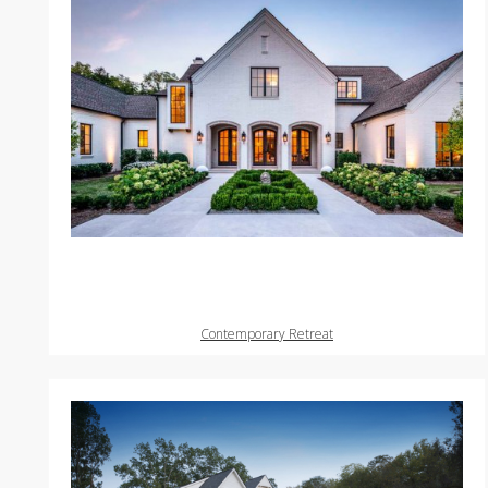
Contemporary Retreat