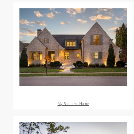
My Southern Home