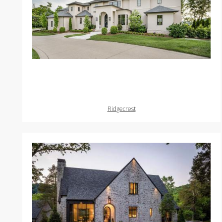
Ridgecrest