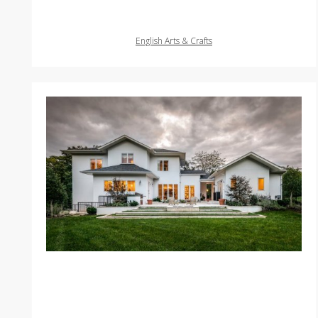
English Arts & Crafts