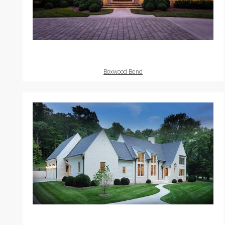
Boxwood Bend