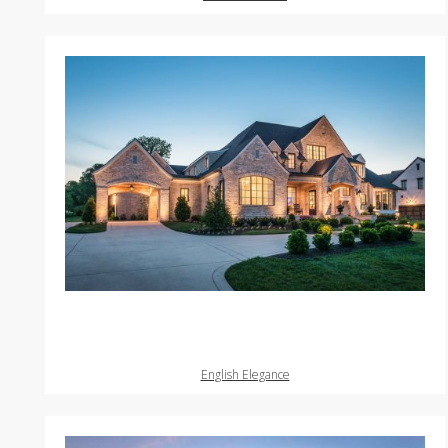
English Elegance