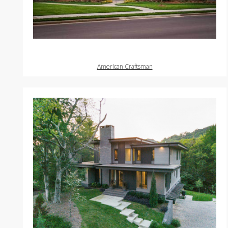
American Craftsman