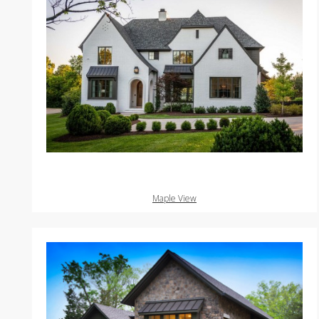
Maple View