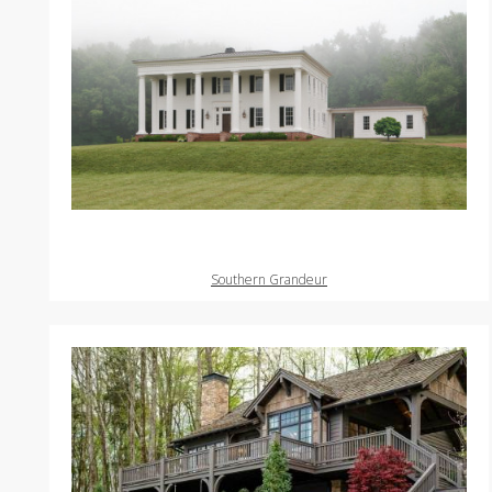
Southern Grandeur