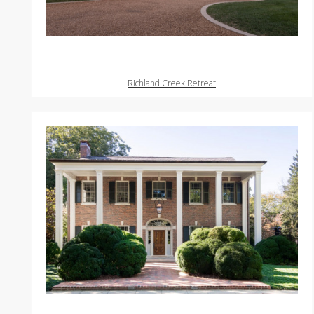
Richland Creek Retreat