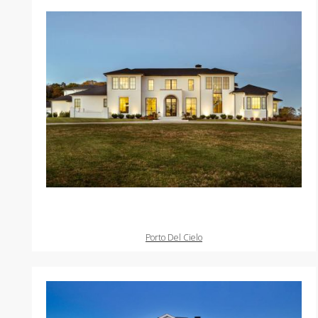
Porto Del Cielo