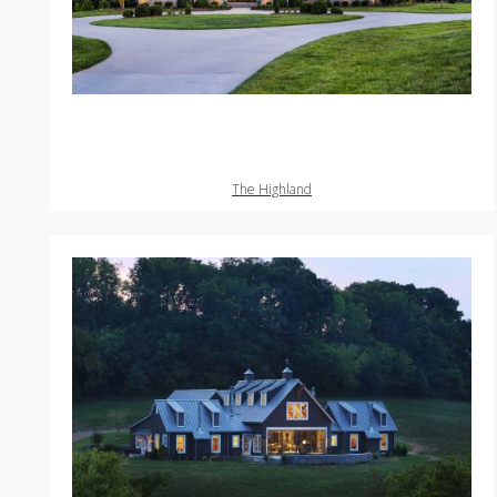
The Highland