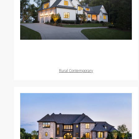
Rural Contemporary