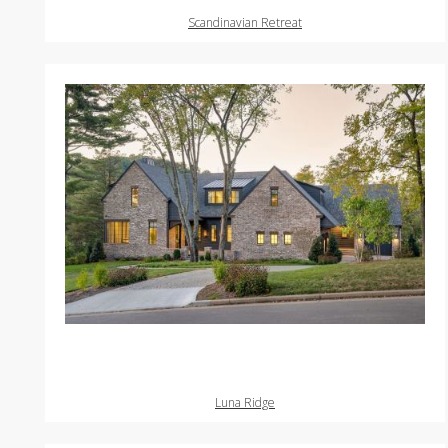
Scandinavian Retreat
Luna Ridge