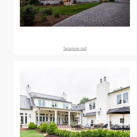
Sycamore Hall