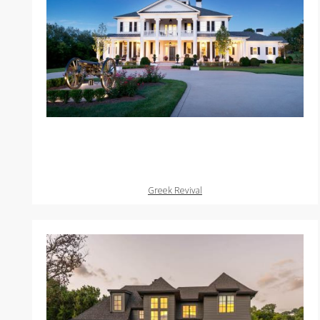
Greek Revival