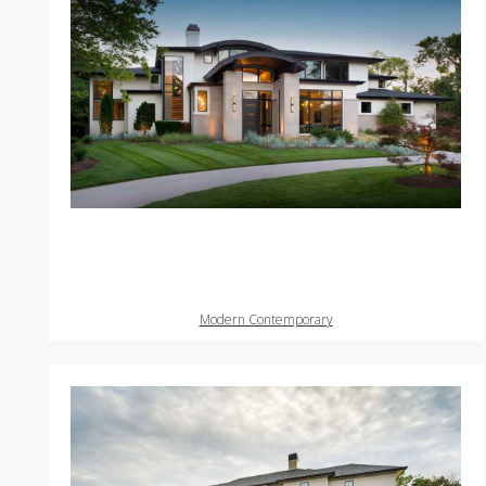
Modern Contemporary