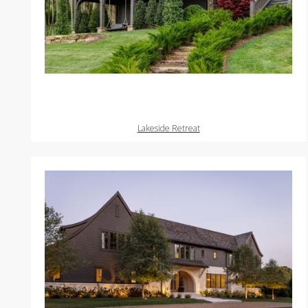
Lakeside Retreat