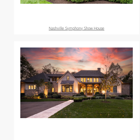
Nashville Symphony Show House