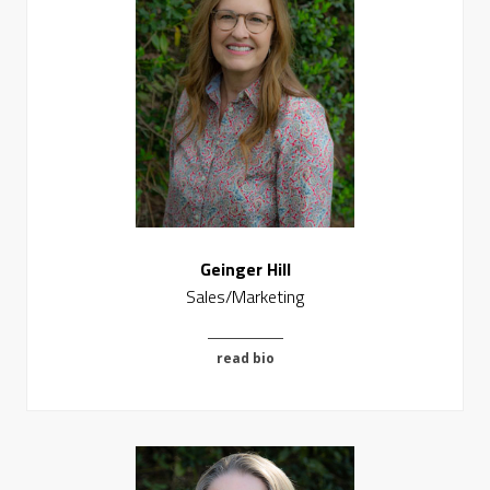
Geinger Hill
Sales/Marketing
read bio