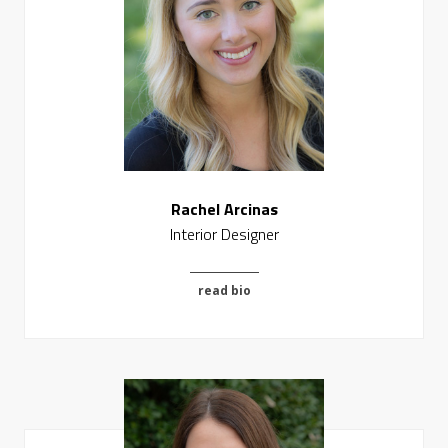
Rachel Arcinas
Interior Designer
read bio