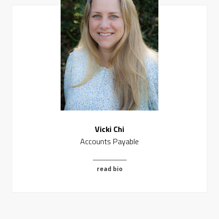
Vicki Chi
Accounts Payable
read bio