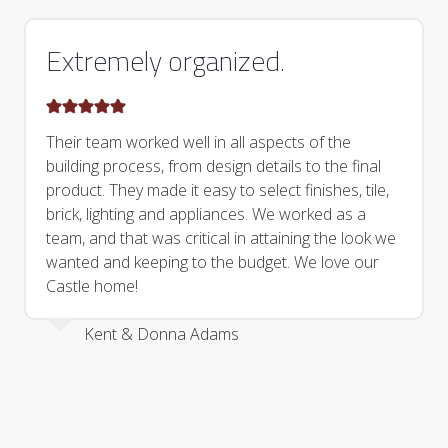
Extremely organized.
Their team worked well in all aspects of the
building process, from design details to the final
product. They made it easy to select finishes, tile,
brick, lighting and appliances. We worked as a
team, and that was critical in attaining the look we
wanted and keeping to the budget. We love our
Castle home!
Kent & Donna Adams