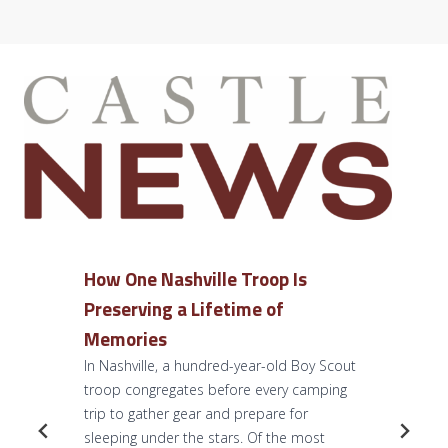
How One Nashville Troop Is
Preserving a Lifetime of
Memories
In Nashville, a hundred-year-old Boy Scout
troop congregates before every camping
trip to gather gear and prepare for
sleeping under the stars. Of the most