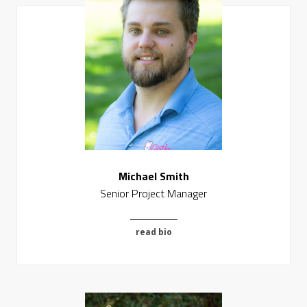
Michael Smith
Senior Project Manager
read bio