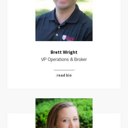
Brett Wright
VP Operations & Broker
read bio