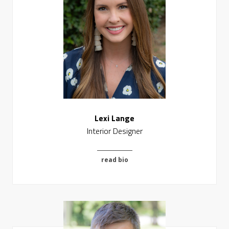
Lexi Lange
Interior Designer
read bio