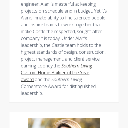
engineer, Alan is masterful at keeping
projects on schedule and in budget. Yet it’s
Alan’s innate ability to find talented people
and inspire teams to work together that
make Castle the respected, sought-after
company it is today. Under Alan’s
leadership, the Castle team holds to the
highest standards of design, construction,
project management, and client service
earning Looney the
Southern Living
Custom Home Builder of the Year
award
and the
Southern Living
Cornerstone Award for distinguished
leadership.