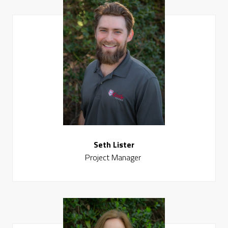
Seth Lister
Project Manager