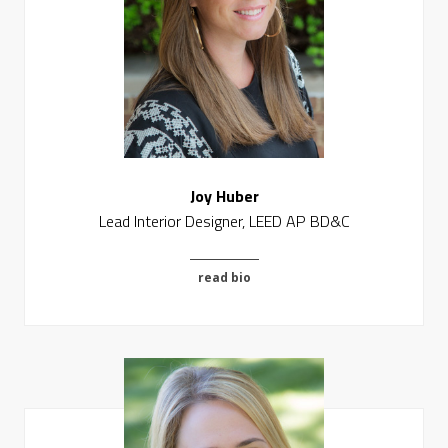
Joy Huber
Lead Interior Designer, LEED AP BD&C
read bio