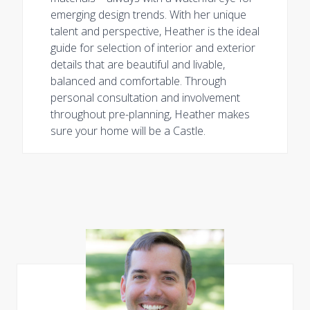
emerging design trends. With her unique
talent and perspective, Heather is the ideal
guide for selection of interior and exterior
details that are beautiful and livable,
balanced and comfortable. Through
personal consultation and involvement
throughout pre-planning, Heather makes
sure your home will be a Castle.