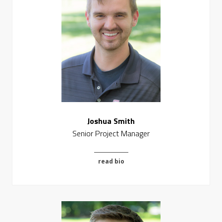
Joshua Smith
Senior Project Manager
read bio