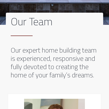
Our Team
Our expert home building team
is experienced, responsive and
fully devoted to creating the
home of your family’s dreams.