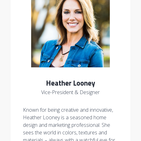
Heather Looney
Vice-President & Designer
Known for being creative and innovative,
Heather Looney is a seasoned home
design and marketing professional. She
sees the world in colors, textures and
materials – always with a watchful eye for