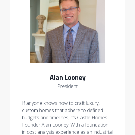
Alan Looney
President
If anyone knows how to craft luxury,
custom homes that adhere to defined
budgets and timelines, it’s Castle Homes
Founder Alan Looney. With a foundation
in cost analysis experience as an industrial