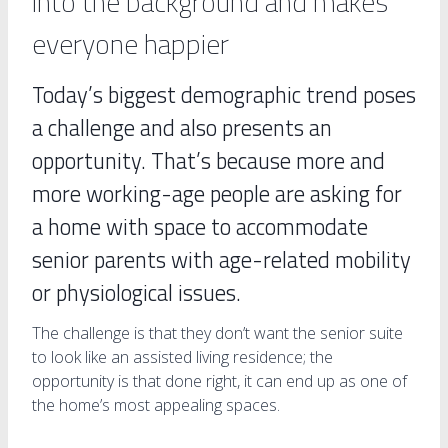
into the background and makes
everyone happier
Today’s biggest demographic trend poses
a challenge and also presents an
opportunity. That’s because more and
more working-age people are asking for
a home with space to accommodate
senior parents with age-related mobility
or physiological issues.
The challenge is that they don’t want the senior suite
to look like an assisted living residence; the
opportunity is that done right, it can end up as one of
the home’s most appealing spaces.