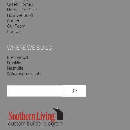
Green Homes
Homes For Sale
How We Build
Careers
Our Team
Contact
WHERE WE BUILD
Brentwood
Franklin
Nashville
Williamson County
Search