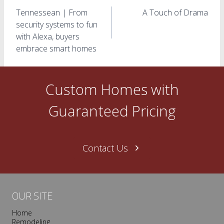
Post
Tennessean | From
A Touch of Drama
navigation
security systems to fun
with Alexa, buyers
embrace smart homes
Custom Homes with
Guaranteed Pricing
Contact Us
OUR SITE
Home
Remodeling