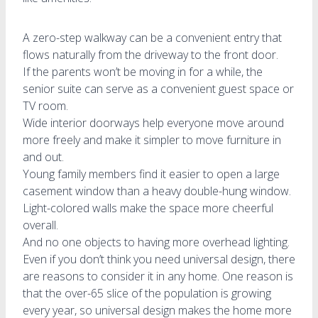
A zero-step walkway can be a convenient entry that
flows naturally from the driveway to the front door.
If the parents won’t be moving in for a while, the
senior suite can serve as a convenient guest space or
TV room.
Wide interior doorways help everyone move around
more freely and make it simpler to move furniture in
and out.
Young family members find it easier to open a large
casement window than a heavy double-hung window.
Light-colored walls make the space more cheerful
overall.
And no one objects to having more overhead lighting.
Even if you don’t think you need universal design, there
are reasons to consider it in any home. One reason is
that the over-65 slice of the population is growing
every year, so universal design makes the home more