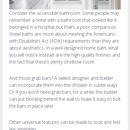
Consider the accessible bathroom. Some people may
remember a hotel with a bathroom that looked like it
belonged in a hospital, but that’s a poor comparison.
Hotel baths are more about meeting the Americans
with Disabilities Act (ADA) requirements than they are
about aesthetics. In a well-designed home bath, what
you will notice instead are the high-quality finishes and
the fact that there’s plenty of elbow room.
And those grab bars? A skilled designer and builder
can incorporate them into the shower in subtle ways.
Or if you won’t need grab bars for a while, the builder
can put blocking behind the wall to make it easy to bolt
the bars in place later.
Other universal features can be made to look and feel
like amenities: