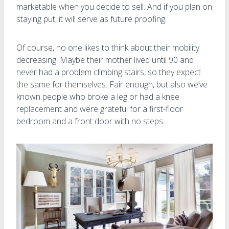
marketable when you decide to sell. And if you plan on
staying put, it will serve as future proofing.
Of course, no one likes to think about their mobility
decreasing. Maybe their mother lived until 90 and
never had a problem climbing stairs, so they expect
the same for themselves. Fair enough, but also we’ve
known people who broke a leg or had a knee
replacement and were grateful for a first-floor
bedroom and a front door with no steps.