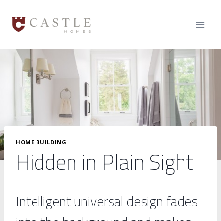
Skip
to
content
HOME BUILDING
Hidden in Plain Sight
Intelligent universal design fades