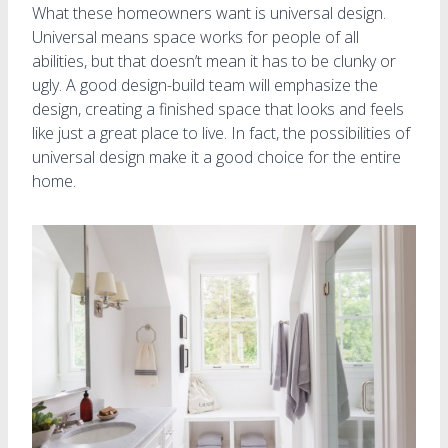
What these homeowners want is universal design.
Universal means space works for people of all
abilities, but that doesn’t mean it has to be clunky or
ugly. A good design-build team will emphasize the
design, creating a finished space that looks and feels
like just a great place to live. In fact, the possibilities of
universal design make it a good choice for the entire
home.