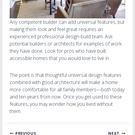
Any competent builder can add universal features, but
making them look and feel great requires an
experienced professional design-build team. Ask
potential builders or architects for examples of work
they have done. Look for pros who have built
accessible homes that you would love to live in.
The point is that thoughtful universal design features
combined with good architecture will make a home
more comfortable for all family members—both today
and ten years from now. Once you get used to these
features, you may wonder how you lived without
them.
PREVIOUS
NEXT