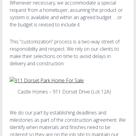
Whenever necessary, we accommodate a special
request from a homebuyer, assuming the product or
system is available and within an agreed budget … or
the budget is revised to include it.
This “customization” process is a two-way street of
responsibility and respect. We rely on our clients to
make their selections on time to avoid delays in
delivery and construction.
Castle Homes – 911 Dorset Drive (Lot 12A)
We do our part by establishing deadlines and
milestones as part of the construction agreement. We
identify when materials and finishes need to be
ordered so they are on the job site to maintain our