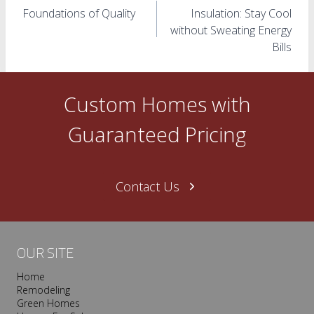
Foundations of Quality
Insulation: Stay Cool
navigation
without Sweating Energy
Bills
Custom Homes with
Guaranteed Pricing
Contact Us
OUR SITE
Home
Remodeling
Green Homes