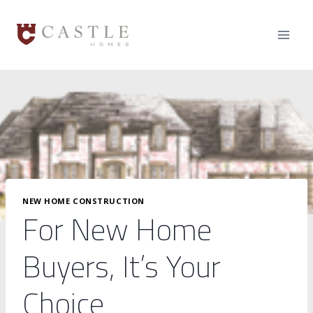
Skip
to
content
NEW HOME CONSTRUCTION
For New Home
Buyers, It’s Your
Choice