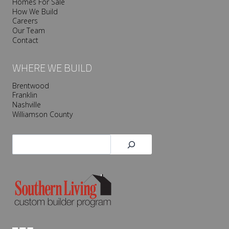
Homes For Sale
How We Build
Careers
Our Team
Contact
WHERE WE BUILD
Brentwood
Franklin
Nashville
Williamson County
Search