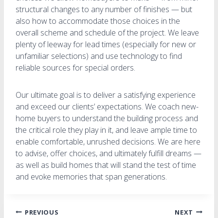
structural changes to any number of finishes — but
also how to accommodate those choices in the
overall scheme and schedule of the project. We leave
plenty of leeway for lead times (especially for new or
unfamiliar selections) and use technology to find
reliable sources for special orders.
Our ultimate goal is to deliver a satisfying experience
and exceed our clients’ expectations. We coach new-
home buyers to understand the building process and
the critical role they play in it, and leave ample time to
enable comfortable, unrushed decisions. We are here
to advise, offer choices, and ultimately fulfill dreams —
as well as build homes that will stand the test of time
and evoke memories that span generations.
Post
PREVIOUS
NEXT