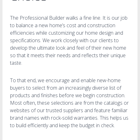
The Professional Builder walks a fine line. It is our job
to balance a new home’s cost and construction
efficiencies while customizing our home design and
specifications. We work closely with our clients to
develop the ultimate look and feel of their new home
so that it meets their needs and reflects their unique
taste.
To that end, we encourage and enable new-home
buyers to select from an increasingly diverse list of
products and finishes before we begin construction.
Most often, these selections are from the catalogs or
websites of our trusted suppliers and feature familiar
brand names with rock-solid warranties. This helps us
to build efficiently and keep the budget in check.