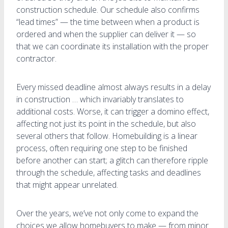
construction schedule. Our schedule also confirms
“lead times” — the time between when a product is
ordered and when the supplier can deliver it — so
that we can coordinate its installation with the proper
contractor.
Every missed deadline almost always results in a delay
in construction … which invariably translates to
additional costs. Worse, it can trigger a domino effect,
affecting not just its point in the schedule, but also
several others that follow. Homebuilding is a linear
process, often requiring one step to be finished
before another can start; a glitch can therefore ripple
through the schedule, affecting tasks and deadlines
that might appear unrelated.
Over the years, we’ve not only come to expand the
choices we allow homebuyers to make — from minor