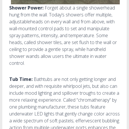
Shower Power:
Forget about a single showerhead
hung from the wall. Today’s showers offer multiple,
adjustableheads on every wall and from above, with
wall-mounted control pads to set and manipulate
spray patterns, intensity, and temperature. Some
heads, called shower tiles, are set flush to the wall or
ceiling to provide a gentle spray, while handheld
shower wands allow users the ultimate in water
control.
Tub Time:
Bathtubs are not only getting longer and
deeper, and with requisite whirlpool jets, but also can
include mood lighting and spillover troughs to create a
more relaxing experience. Called “chromatherapy” by
one plumbing manufacturer, these tubs feature
underwater LED lights that gently change color across
a wide spectrum of soft pastels; effervescent bubbling
action from multiple underwater ports enhances the