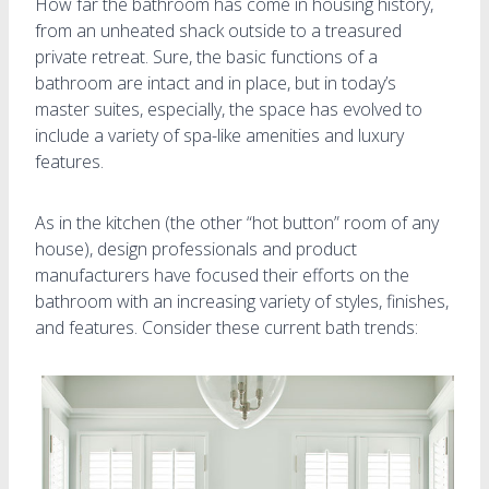
How far the bathroom has come in housing history,
from an unheated shack outside to a treasured
private retreat. Sure, the basic functions of a
bathroom are intact and in place, but in today’s
master suites, especially, the space has evolved to
include a variety of spa-like amenities and luxury
features.
As in the kitchen (the other “hot button” room of any
house), design professionals and product
manufacturers have focused their efforts on the
bathroom with an increasing variety of styles, finishes,
and features. Consider these current bath trends: