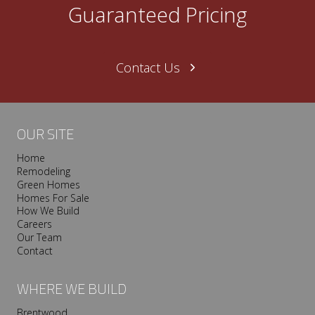
Guaranteed Pricing
Contact Us
OUR SITE
Home
Remodeling
Green Homes
Homes For Sale
How We Build
Careers
Our Team
Contact
WHERE WE BUILD
Brentwood