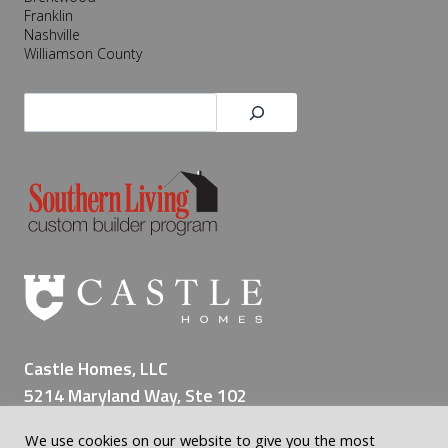
Franklin
Nashville
Williamson County
Search
Castle Homes, LLC
5214 Maryland Way, Ste 102
Brentwood TN 37027
We use cookies on our website to give you the most