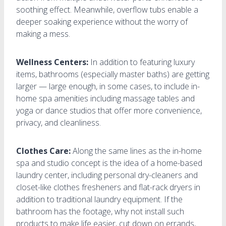
soothing effect. Meanwhile, overflow tubs enable a
deeper soaking experience without the worry of
making a mess.
Wellness Centers:
In addition to featuring luxury
items, bathrooms (especially master baths) are getting
larger — large enough, in some cases, to include in-
home spa amenities including massage tables and
yoga or dance studios that offer more convenience,
privacy, and cleanliness.
Clothes Care:
Along the same lines as the in-home
spa and studio concept is the idea of a home-based
laundry center, including personal dry-cleaners and
closet-like clothes fresheners and flat-rack dryers in
addition to traditional laundry equipment. If the
bathroom has the footage, why not install such
products to make life easier, cut down on errands,