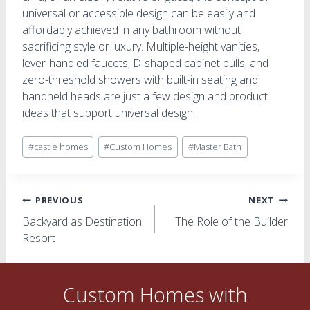
universal or accessible design can be easily and
affordably achieved in any bathroom without
sacrificing style or luxury. Multiple-height vanities,
lever-handled faucets, D-shaped cabinet pulls, and
zero-threshold showers with built-in seating and
handheld heads are just a few design and product
ideas that support universal design.
Post
#
castle homes
#
Custom Homes
#
Master Bath
Tags:
Post
PREVIOUS
NEXT
Backyard as Destination
The Role of the Builder
navigation
Resort
Custom Homes with