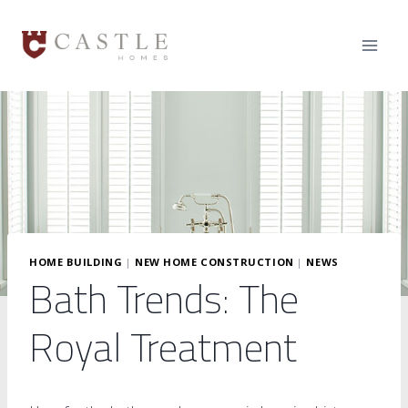
Skip
to
content
HOME BUILDING
|
NEW HOME CONSTRUCTION
|
NEWS
Bath Trends: The
Royal Treatment