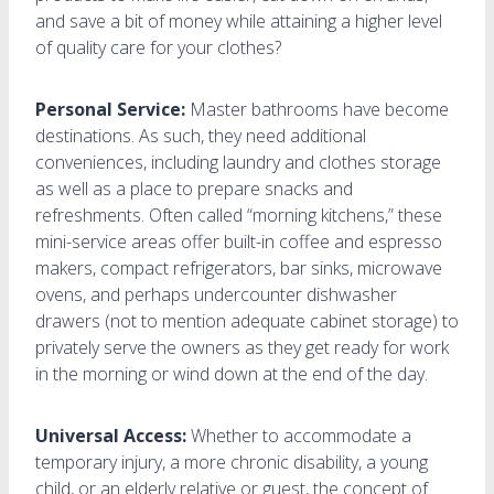
and save a bit of money while attaining a higher level
of quality care for your clothes?
Personal Service:
Master bathrooms have become
destinations. As such, they need additional
conveniences, including laundry and clothes storage
as well as a place to prepare snacks and
refreshments. Often called “morning kitchens,” these
mini-service areas offer built-in coffee and espresso
makers, compact refrigerators, bar sinks, microwave
ovens, and perhaps undercounter dishwasher
drawers (not to mention adequate cabinet storage) to
privately serve the owners as they get ready for work
in the morning or wind down at the end of the day.
Universal Access:
Whether to accommodate a
temporary injury, a more chronic disability, a young
child, or an elderly relative or guest, the concept of