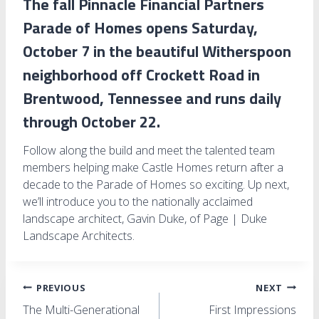
The fall Pinnacle Financial Partners
Parade of Homes opens Saturday,
October 7 in the beautiful Witherspoon
neighborhood off Crockett Road in
Brentwood, Tennessee and runs daily
through October 22.
Follow along the build and meet the talented team
members helping make Castle Homes return after a
decade to the Parade of Homes so exciting. Up next,
we’ll introduce you to the nationally acclaimed
landscape architect, Gavin Duke, of Page | Duke
Landscape Architects.
Post
PREVIOUS
NEXT
The Multi-Generational
First Impressions