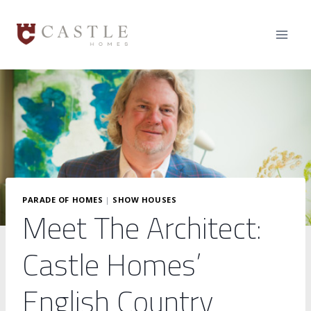
Skip
to
content
PARADE OF HOMES
|
SHOW HOUSES
Meet The Architect:
Castle Homes’
English Country