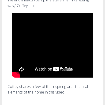
way,” Coffey said.
Coffey shares a few of the inspiring architectural
elements of the home in this video.