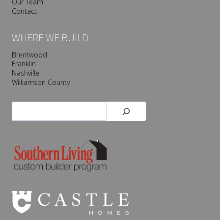
Our Team
Contact
WHERE WE BUILD
Brentwood
Franklin
Nashville
Williamson County
Search