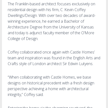
The Franklin-based architect focuses exclusively on
residential design with his firm, C. Kevin Coffey
Dwellings/Design. With over two decades of award-
winning experience, he earned a Bachelor of
Architecture Degree from the University of Kansas
and today is adjunct faculty member of the O’More
College of Design.
Coffey collaborated once again with Castle Homes’
team and inspiration was found in the English Arts and
Crafts style of London architect Sir Edwin Lutyens.
“When collaborating with Castle Homes, we base
designs on historical precedent with a fresh design
perspective achieving a home with architectural
integrity,” Coffey said.
Entering the home via the charming courtyard, the