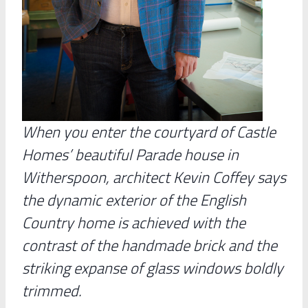
When you enter the courtyard of Castle
Homes’ beautiful Parade house in
Witherspoon, architect Kevin Coffey says
the dynamic exterior of the English
Country home is achieved with the
contrast of the handmade brick and the
striking expanse of glass windows boldly
trimmed.