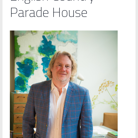
Parade House