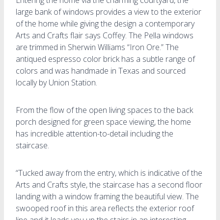
large bank of windows provides a view to the exterior
of the home while giving the design a contemporary
Arts and Crafts flair says Coffey. The Pella windows
are trimmed in Sherwin Williams “Iron Ore.” The
antiqued espresso color brick has a subtle range of
colors and was handmade in Texas and sourced
locally by Union Station.
From the flow of the open living spaces to the back
porch designed for green space viewing, the home
has incredible attention-to-detail including the
staircase.
“Tucked away from the entry, which is indicative of the
Arts and Crafts style, the staircase has a second floor
landing with a window framing the beautiful view. The
swooped roof in this area reflects the exterior roof
line and it leads you up the stairs in an interesting