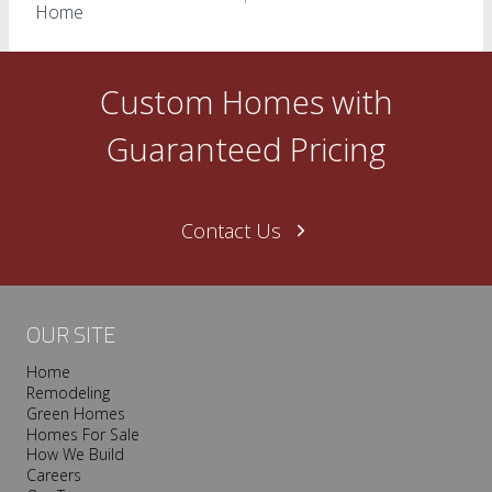
navigation
Home
Custom Homes with
Guaranteed Pricing
Contact Us
OUR SITE
Home
Remodeling
Green Homes
Homes For Sale
How We Build
Careers