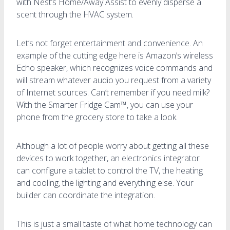
with Nest’s Home/Away Assist to evenly disperse a
scent through the HVAC system.
Let’s not forget entertainment and convenience. An
example of the cutting edge here is Amazon’s wireless
Echo speaker, which recognizes voice commands and
will stream whatever audio you request from a variety
of Internet sources. Can’t remember if you need milk?
With the Smarter Fridge Cam™, you can use your
phone from the grocery store to take a look.
Although a lot of people worry about getting all these
devices to work together, an electronics integrator
can configure a tablet to control the TV, the heating
and cooling, the lighting and everything else. Your
builder can coordinate the integration.
This is just a small taste of what home technology can