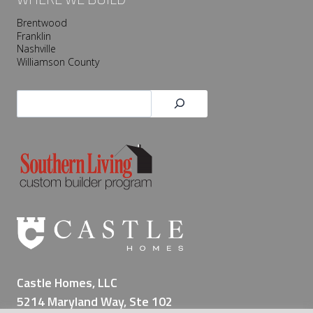
Brentwood
Franklin
Nashville
Williamson County
Search
Castle Homes, LLC
5214 Maryland Way, Ste 102