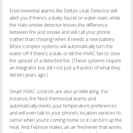
Environmental alarms like Delta’s Leak Detector will
alert you if there’s a leaky faucet or water main, while
the Halo smoke detector knows the difference
between fire and smoke and will call your phone
(rather than chirping) when it needs a new battery.
More complex systems will automatically turn the
water off if there’s a leak, or kill the HVAC fan to slow
the spread of a detected fire. (These systems require
an integrator but still cost just a fraction of what they
did ten years ago.)
Smart HVAC controls are also proliferating. For
instance, the Nest thermostat learns and
automatically meets your temperature preferences
and will even talk to your phone’s location services to
sense when you’re coming home so it can turn up the
heat. And Febreze makes an air freshener that works