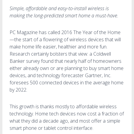
Simple, affordable and easy-to-install wireless is
making the long-predicted smart home a must-have.
PC Magazine has called 2016 The Year of the Home
—the start of a flowering of wireless devices that will
make home life easier, healthier and more fun.
Research certainly bolsters that view: a Coldwell
Banker survey found that nearly half of homeowners
either already own or are planning to buy smart home
devices, and technology forecaster Gartner, Inc.
foresees 500 connected devices in the average home
by 2022.
This growth is thanks mostly to affordable wireless
technology. Home tech devices now cost a fraction of
what they did a decade ago, and most offer a simple
smart phone or tablet control interface.