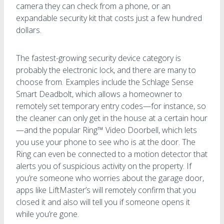
camera they can check from a phone, or an
expandable security kit that costs just a few hundred
dollars.
The fastest-growing security device category is
probably the electronic lock, and there are many to
choose from. Examples include the Schlage Sense
Smart Deadbolt, which allows a homeowner to
remotely set temporary entry codes—for instance, so
the cleaner can only get in the house at a certain hour
—and the popular Ring™ Video Doorbell, which lets
you use your phone to see who is at the door. The
Ring can even be connected to a motion detector that
alerts you of suspicious activity on the property. If
you’re someone who worries about the garage door,
apps like LiftMaster’s will remotely confirm that you
closed it and also will tell you if someone opens it
while you’re gone.