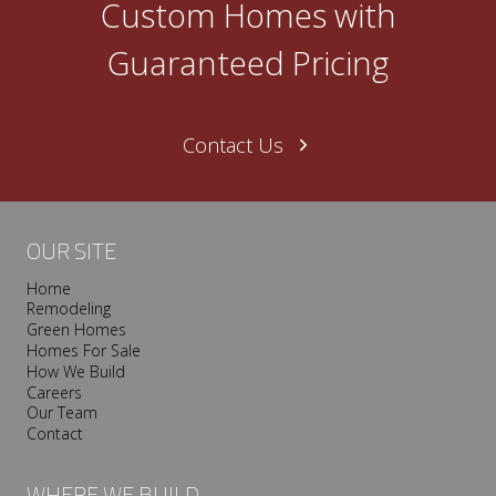
Custom Homes with
Guaranteed Pricing
Contact Us
OUR SITE
Home
Remodeling
Green Homes
Homes For Sale
How We Build
Careers
Our Team
Contact
WHERE WE BUILD