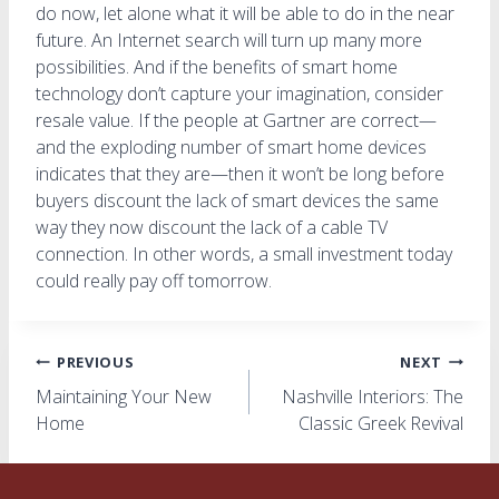
do now, let alone what it will be able to do in the near
future. An Internet search will turn up many more
possibilities. And if the benefits of smart home
technology don’t capture your imagination, consider
resale value. If the people at Gartner are correct—
and the exploding number of smart home devices
indicates that they are—then it won’t be long before
buyers discount the lack of smart devices the same
way they now discount the lack of a cable TV
connection. In other words, a small investment today
could really pay off tomorrow.
Post
PREVIOUS
NEXT
Maintaining Your New
Nashville Interiors: The
navigation
Home
Classic Greek Revival