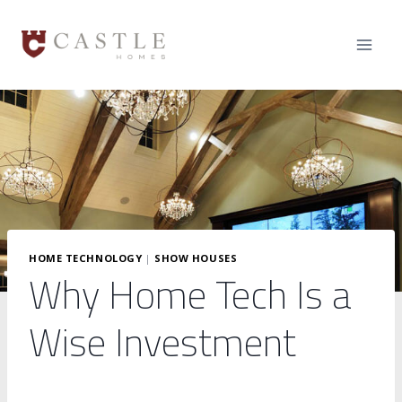
Skip
to
content
HOME TECHNOLOGY
|
SHOW HOUSES
Why Home Tech Is a
Wise Investment