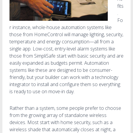
fits
.
Fo
r instance, whole-house automation systems like
those from HomeControl will manage lighting, security,
temperature and energy consumption—all from a
single app. Low-cost, entry-level alarm systems like
those from SimpliSafe start with basic security and are
easily expanded as budgets permit. Automation
systems like these are designed to be consumer-
friendly, but your builder can work with a technology
integrator to install and configure them so everything
is ready to use on move-in day.
Rather than a system, some people prefer to choose
from the growing array of standalone wireless
devices. Most start with home security, such as a
wireless shade that automatically closes at night, a