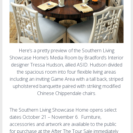
Here’s a pretty preview of the Southern Living
Showcase Home’s Media Room by Bradford’s Interior
designer Tressa Hudson, allied ASID. Hudson divided
the spacious room into four flexible living areas
including an inviting Game Area with a tall back, striped
upholstered banquette paired with striking modified
Chinese Chippendale chairs.
The Southern Living Showcase Home opens select
dates October 21 – November 6. Furniture,
accessories and artwork are available to the public
for purchase at the After The Tour Sale immediately