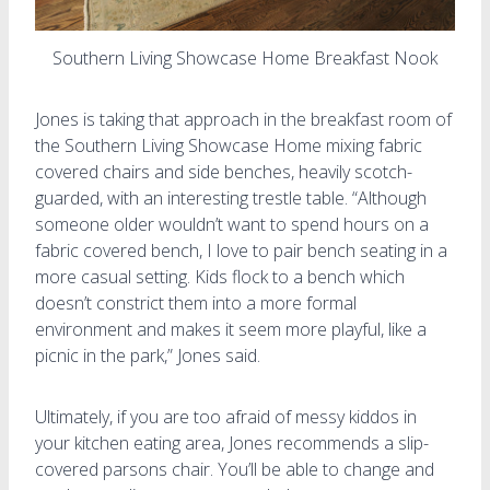
Southern Living Showcase Home Breakfast Nook
Jones is taking that approach in the breakfast room of
the Southern Living Showcase Home mixing fabric
covered chairs and side benches, heavily scotch-
guarded, with an interesting trestle table. “Although
someone older wouldn’t want to spend hours on a
fabric covered bench, I love to pair bench seating in a
more casual setting. Kids flock to a bench which
doesn’t constrict them into a more formal
environment and makes it seem more playful, like a
picnic in the park,” Jones said.
Ultimately, if you are too afraid of messy kiddos in
your kitchen eating area, Jones recommends a slip-
covered parsons chair. You’ll be able to change and