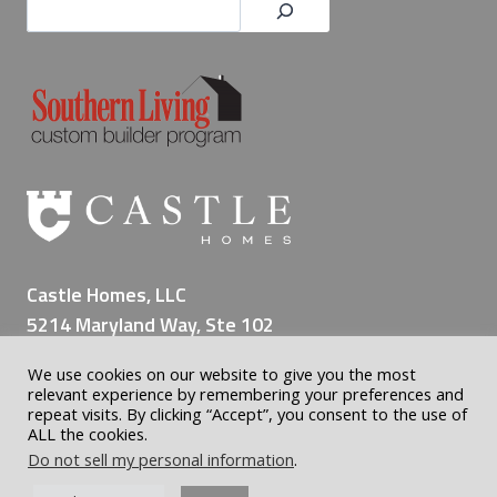
Castle Homes, LLC
5214 Maryland Way, Ste 102
Brentwood TN 37027
We use cookies on our website to give you the most
(615) 309-8200
relevant experience by remembering your preferences and
repeat visits. By clicking “Accept”, you consent to the use of
ALL the cookies.
Do not sell my personal information
.