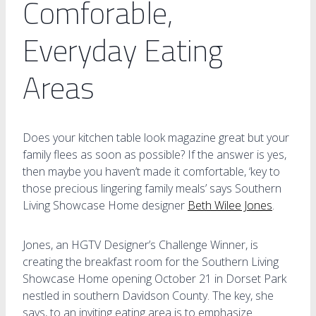
Comforable,
Everyday Eating
Areas
Does your kitchen table look magazine great but your
family flees as soon as possible? If the answer is yes,
then maybe you haven’t made it comfortable, ‘key to
those precious lingering family meals’ says Southern
Living Showcase Home designer
Beth Wilee Jones
.
Jones, an HGTV Designer’s Challenge Winner, is
creating the breakfast room for the Southern Living
Showcase Home opening October 21 in Dorset Park
nestled in southern Davidson County. The key, she
says, to an inviting eating area is to emphasize