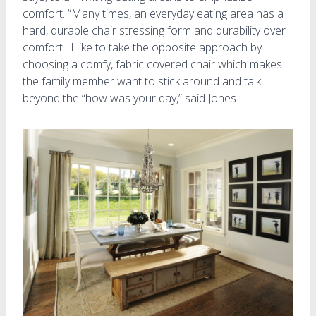
comfort. “Many times, an everyday eating area has a
hard, durable chair stressing form and durability over
comfort. I like to take the opposite approach by
choosing a comfy, fabric covered chair which makes
the family member want to stick around and talk
beyond the “how was your day,” said Jones.