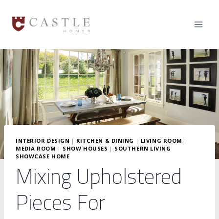
Skip
to
content
INTERIOR DESIGN
|
KITCHEN & DINING
|
LIVING ROOM
|
MEDIA ROOM
|
SHOW HOUSES
|
SOUTHERN LIVING
SHOWCASE HOME
Mixing Upholstered
Pieces For