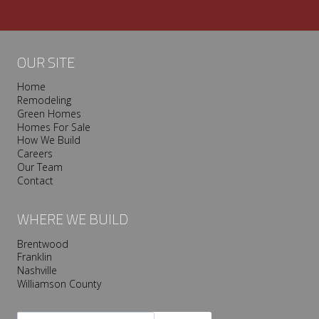
OUR SITE
Home
Remodeling
Green Homes
Homes For Sale
How We Build
Careers
Our Team
Contact
WHERE WE BUILD
Brentwood
Franklin
Nashville
Williamson County
Search