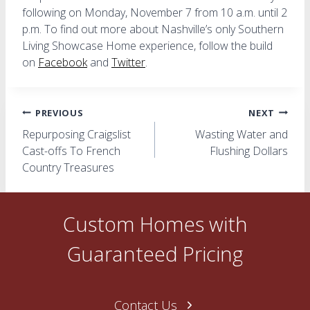
following on Monday, November 7 from 10 a.m. until 2
p.m. To find out more about Nashville’s only Southern
Living Showcase Home experience, follow the build
on
Facebook
and
Twitter
.
Post
PREVIOUS
NEXT
Repurposing Craigslist
Wasting Water and
navigation
Cast-offs To French
Flushing Dollars
Country Treasures
Custom Homes with
Guaranteed Pricing
Contact Us