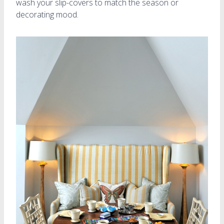
wash your slip-covers to match the season or
decorating mood.