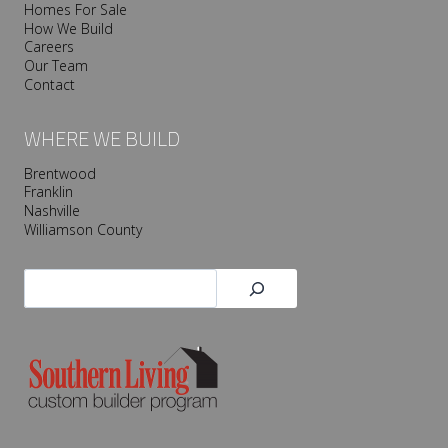
Homes For Sale
How We Build
Careers
Our Team
Contact
WHERE WE BUILD
Brentwood
Franklin
Nashville
Williamson County
Search