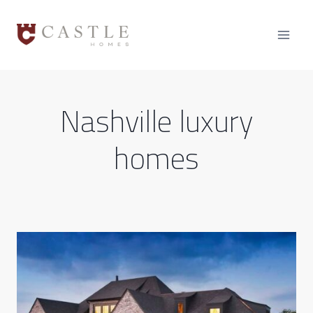
Skip
to
content
Nashville luxury
homes