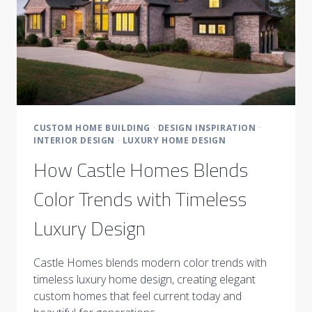
CUSTOM HOME BUILDING
·
DESIGN INSPIRATION
·
INTERIOR DESIGN
·
LUXURY HOME DESIGN
How Castle Homes Blends
Color Trends with Timeless
Luxury Design
Castle Homes blends modern color trends with
timeless luxury home design, creating elegant
custom homes that feel current today and