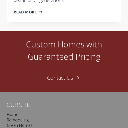
beautiful for generations.
HOW
READ MORE
CASTLE
HOMES
BLENDS
COLOR
TRENDS
Custom Homes with
WITH
TIMELESS
Guaranteed Pricing
LUXURY
DESIGN
Contact Us
OUR SITE
Home
Remodeling
Green Homes