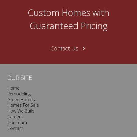
Custom Homes with
Guaranteed Pricing
Contact Us
OUR SITE
Home
Remodeling
Green Homes
Homes For Sale
How We Build
Careers
Our Team
Contact