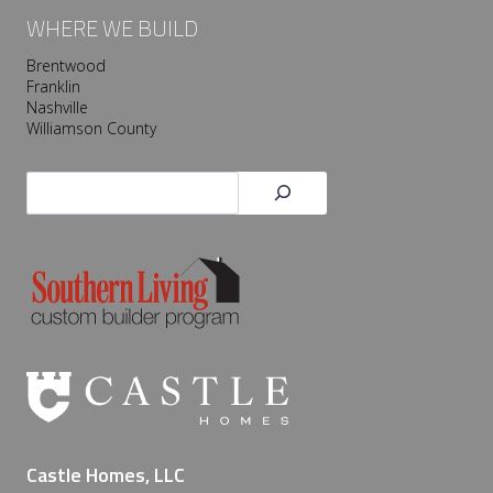
WHERE WE BUILD
Brentwood
Franklin
Nashville
Williamson County
Search
Castle Homes, LLC