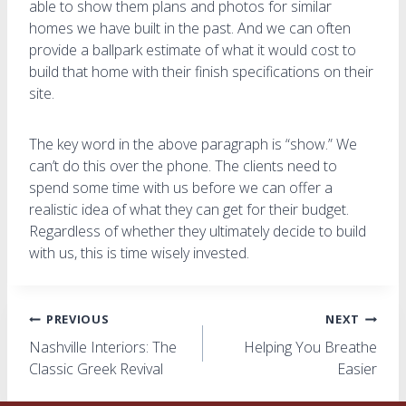
able to show them plans and photos for similar
homes we have built in the past. And we can often
provide a ballpark estimate of what it would cost to
build that home with their finish specifications on their
site.
The key word in the above paragraph is “show.” We
can’t do this over the phone. The clients need to
spend some time with us before we can offer a
realistic idea of what they can get for their budget.
Regardless of whether they ultimately decide to build
with us, this is time wisely invested.
Post
PREVIOUS
NEXT
Nashville Interiors: The
Helping You Breathe
navigation
Classic Greek Revival
Easier