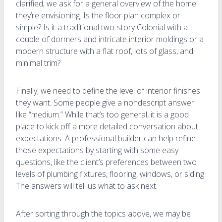
clarified, we ask for a general overview of the home
they’re envisioning. Is the floor plan complex or
simple? Is it a traditional two-story Colonial with a
couple of dormers and intricate interior moldings or a
modern structure with a flat roof, lots of glass, and
minimal trim?
Finally, we need to define the level of interior finishes
they want. Some people give a nondescript answer
like “medium.” While that’s too general, it is a good
place to kick off a more detailed conversation about
expectations. A professional builder can help refine
those expectations by starting with some easy
questions, like the client’s preferences between two
levels of plumbing fixtures, flooring, windows, or siding.
The answers will tell us what to ask next.
After sorting through the topics above, we may be