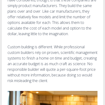
simply product manufacturers. They build the same
plans over and over. Like car manufacturers, they
offer relatively few models and limit the number of
options available for each. This allows them to
calculate the cost of each model and option to the
dollar, leaving little to the imagination.
Custom building is different. While professional
custom builders rely on proven, scientific management
systems to finish a home on time and budget, creating
an accurate budget is as much craft as science. No
responsible builder will quote a per-square-foot price
without more information, because doing so would
risk misleading the client.