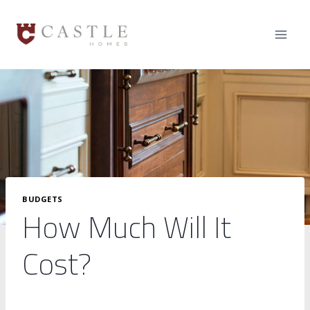
Skip
to
content
BUDGETS
How Much Will It
Cost?