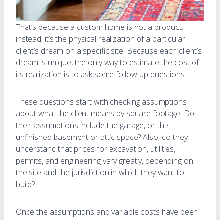
That’s because a custom home is not a product;
instead, it’s the physical realization of a particular
client’s dream on a specific site. Because each client’s
dream is unique, the only way to estimate the cost of
its realization is to ask some follow-up questions.
These questions start with checking assumptions
about what the client means by square footage. Do
their assumptions include the garage, or the
unfinished basement or attic space? Also, do they
understand that prices for excavation, utilities,
permits, and engineering vary greatly, depending on
the site and the jurisdiction in which they want to
build?
Once the assumptions and variable costs have been