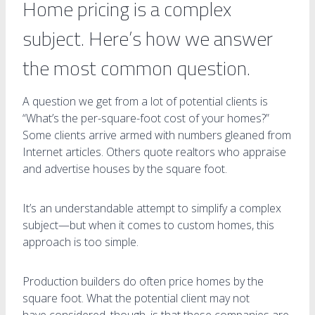
Home pricing is a complex
subject. Here’s how we answer
the most common question.
A question we get from a lot of potential clients is
“What’s the per-square-foot cost of your homes?”
Some clients arrive armed with numbers gleaned from
Internet articles. Others quote realtors who appraise
and advertise houses by the square foot.
It’s an understandable attempt to simplify a complex
subject—but when it comes to custom homes, this
approach is too simple.
Production builders do often price homes by the
square foot. What the potential client may not
have considered, though, is that these companies are