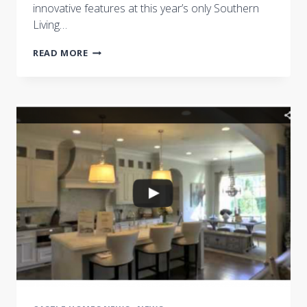
innovative features at this year’s only Southern
Living…
BRENTWOOD’S
READ MORE
SOUTHERN
LIVING
SHOWCASE
HOME
FEATURES
THE
BEST
IN
AREA
HOME
DESIGN