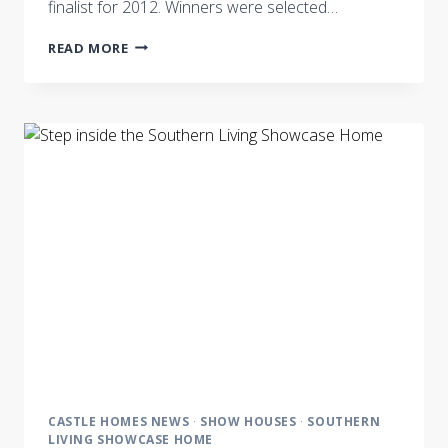
finalist for 2012. Winners were selected…
CASTLE
READ MORE
HOMES
NASHVILLE
BUSINESS
JOURNAL’S
BEST
IN
BUSINESS
FINALIST
CASTLE HOMES NEWS
·
SHOW HOUSES
·
SOUTHERN
LIVING SHOWCASE HOME