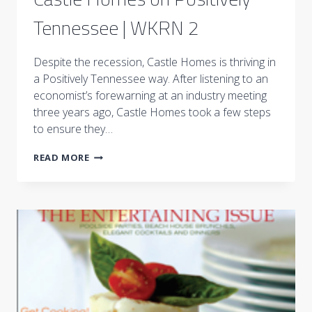
Tennessee | WKRN 2
Despite the recession, Castle Homes is thriving in
a Positively Tennessee way. After listening to an
economist’s forewarning at an industry meeting
three years ago, Castle Homes took a few steps
to ensure they…
CASTLE
READ MORE
HOMES
ON
POSITIVELY
TENNESSEE
|
WKRN
2