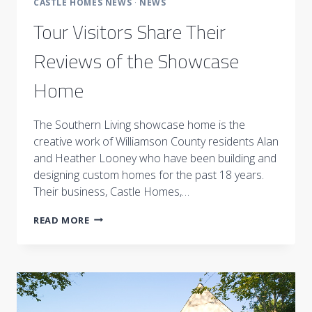
CASTLE HOMES NEWS
·
NEWS
Tour Visitors Share Their
Reviews of the Showcase
Home
The Southern Living showcase home is the
creative work of Williamson County residents Alan
and Heather Looney who have been building and
designing custom homes for the past 18 years.
Their business, Castle Homes,…
TOUR
READ MORE
VISITORS
SHARE
THEIR
REVIEWS
OF
THE
SHOWCASE