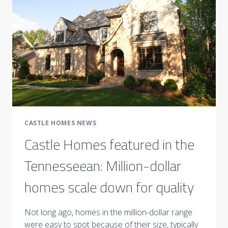
HOME
CASTLE HOMES NEWS
Castle Homes featured in the
Tennesseean: Million-dollar
homes scale down for quality
Not long ago, homes in the million-dollar range
were easy to spot because of their size, typically