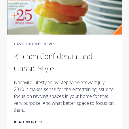
CASTLE HOMES NEWS
Kitchen Confidential and
Classic Style
Nashville Lifestyles by Stephanie Stewart July
2010 It makes sense for the entertaining issue to
focus on reviving spaces in your home for that
very purpose. And what better space to focus on
than…
KITCHEN
READ MORE
CONFIDENTIAL