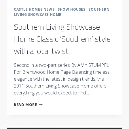
CASTLE HOMES NEWS
·
SHOW HOUSES
·
SOUTHERN
LIVING SHOWCASE HOME
Southern Living Showcase
Home Classic ‘Southern’ style
with a local twist
Second in a two-part series By AMY STUMPFL
For Brentwood Home Page Balancing timeless
elegance with the latest in design trends, the
2011 Southern Living Showcase Home offers
everything you would expect to find…
SOUTHERN
READ MORE
LIVING
SHOWCASE
HOME
CLASSIC