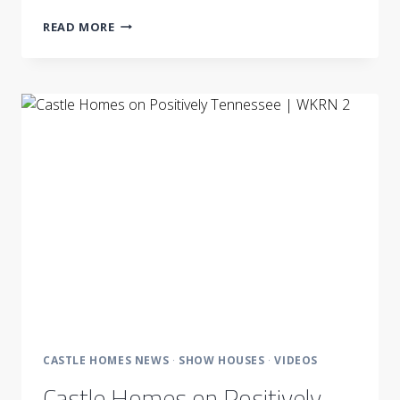
CASTLE
READ MORE
HOMES
PARTNERS
WITH
LP
BUILDING
PRODUCTS
CASTLE HOMES NEWS
·
SHOW HOUSES
·
VIDEOS
Castle Homes on Positively