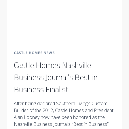
CASTLE HOMES NEWS
Castle Homes Nashville
Business Journal’s Best in
Business Finalist
After being declared Southern Living’s Custom
Builder of the 2012, Castle Homes and President
Alan Looney now have been honored as the
Nashville Business Journal’s “Best in Business”