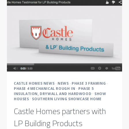
‘SOUTHERN’
STYLE
WITH
A
LOCAL
TWIST
CASTLE HOMES NEWS
·
NEWS
·
PHASE 3 FRAMING
·
PHASE 4 MECHANICAL ROUGH IN
·
PHASE 5
INSULATION, DRYWALL AND HARDWOOD
·
SHOW
HOUSES
·
SOUTHERN LIVING SHOWCASE HOME
Castle Homes partners with
LP Building Products