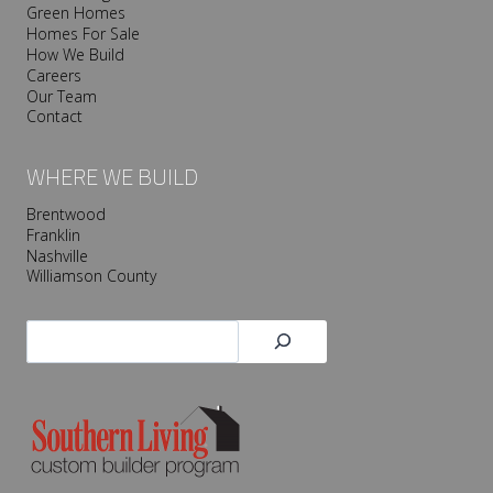
Green Homes
Homes For Sale
How We Build
Careers
Our Team
Contact
WHERE WE BUILD
Brentwood
Franklin
Nashville
Williamson County
Search