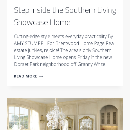
Step inside the Southern Living
Showcase Home
Cutting-edge style meets everyday practicality By
AMY STUMPFL For Brentwood Home Page Real
estate junkies, rejoice! The area’s only Southern
Living Showcase Home opens Friday in the new
Dorset Park neighborhood off Granny White…
STEP
READ MORE
INSIDE
THE
SOUTHERN
LIVING
SHOWCASE
HOME