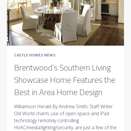
CASTLE HOMES NEWS
Brentwood’s Southern Living
Showcase Home Features the
Best in Area Home Design
Williamson Herald By Andrew Smith, Staff Writer
Old World charm, use of open space and iPad
technology remotely controlling
HVAC/media/lighting/security, are just a few of the