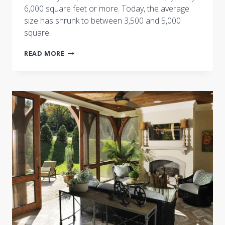
6,000 square feet or more. Today, the average
size has shrunk to between 3,500 and 5,000
square…
CASTLE
READ MORE
HOMES
FEATURED
IN
THE
TENNESSEEAN:
MILLION-
DOLLAR
HOMES
SCALE
DOWN
FOR
QUALITY