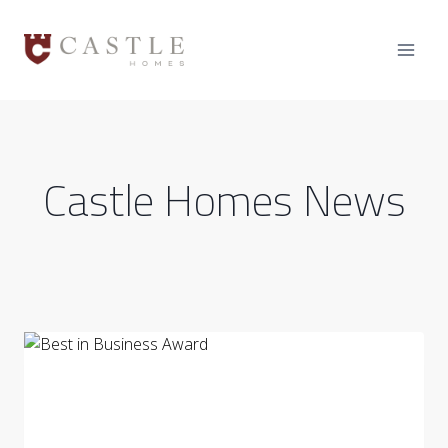
Skip
to
content
Castle Homes News