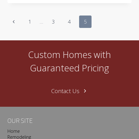
AND
CLASSIC
STYLE
Page
Previous
1
…
3
4
5
navigation
Page
Custom Homes with
Guaranteed Pricing
Contact Us
OUR SITE
Home
Remodeling