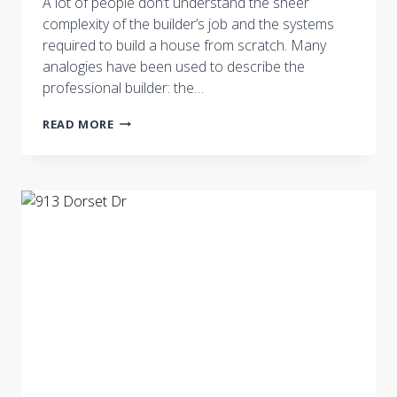
A lot of people don’t understand the sheer
complexity of the builder’s job and the systems
required to build a house from scratch. Many
analogies have been used to describe the
professional builder: the…
THE
READ MORE
ROLE
OF
THE
BUILDER