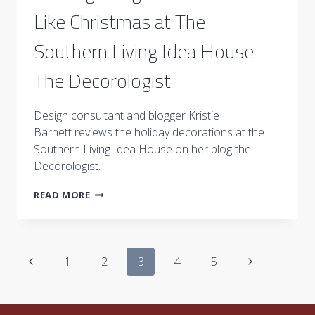
Like Christmas at The
Southern Living Idea House –
The Decorologist
Design consultant and blogger Kristie
Barnett reviews the holiday decorations at the
Southern Living Idea House on her blog the
Decorologist.
IT’S
READ MORE
BEGINNING
TO
LOOK
A
Page
LOT
Previous
Next
1
2
3
4
5
LIKE
navigation
Page
CHRISTMAS
Page
AT
THE