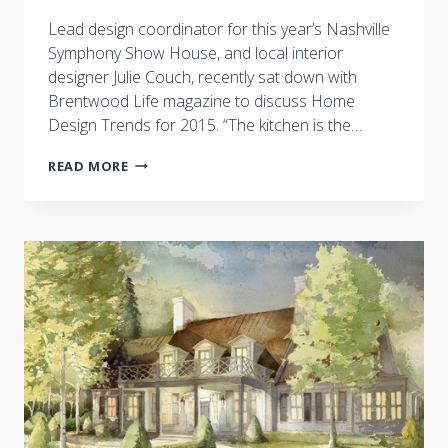
Lead design coordinator for this year’s Nashville
Symphony Show House, and local interior
designer Julie Couch, recently sat down with
Brentwood Life magazine to discuss Home
Design Trends for 2015. “The kitchen is the…
CASTLE
READ MORE
HOMES’
LEAD
DESIGN
COORDINATOR
TALKS
2015
HOME
DESIGN
TRENDS
WITH
BRENTWOOD
LIFE