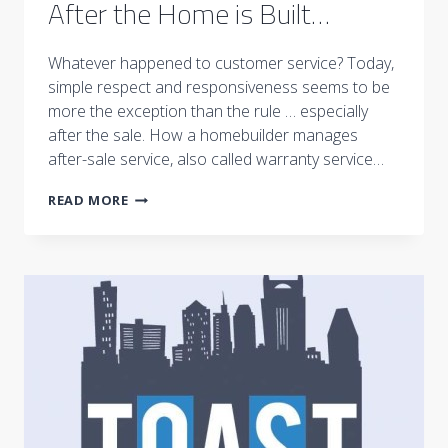
After the Home is Built…
Whatever happened to customer service? Today,
simple respect and responsiveness seems to be
more the exception than the rule … especially
after the sale. How a homebuilder manages
after-sale service, also called warranty service…
AFTER
READ MORE
THE
HOME
IS
BUILT…