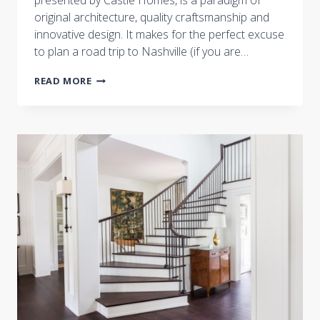
presented by Castle Homes, is a paradigm of
original architecture, quality craftsmanship and
innovative design. It makes for the perfect excuse
to plan a road trip to Nashville (if you are…
“HAVE
READ MORE
YOU
HEARD
OF
CONTEMPORARY
FOLK
DECOR?
THIS
GORGEOUS
HOUSE
SHOWCASES
IT
AT
ITS
FINEST!”
BY
STYLEBLUEPRINT