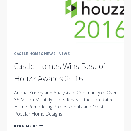
CASTLE HOMES NEWS
·
NEWS
Castle Homes Wins Best of
Houzz Awards 2016
Annual Survey and Analysis of Community of Over
35 Million Monthly Users Reveals the Top-Rated
Home Remodeling Professionals and Most
Popular Home Designs.
CASTLE
READ MORE
HOMES