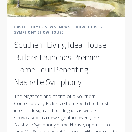
CASTLE HOMES NEWS
·
NEWS
·
SHOW HOUSES
·
SYMPHONY SHOW HOUSE
Southern Living Idea House
Builder Launches Premier
Home Tour Benefiting
Nashville Symphony
The elegance and charm of a Southern
Contemporary Folk style home with the latest
interior design and building ideas will be
showcased in a new signature event, the
Nashville Symphony Show House, open for tour
June 12-28 in the beautiful Forest Hills area south