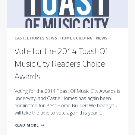
CASTLE HOMES NEWS
·
HOME BUILDING
·
NEWS
Vote for the 2014 Toast Of
Music City Readers Choice
Awards
Voting for the 2014 Toast Of Music City Awards is
underway, and Castle Homes has again been
nominated for Best Home Builder! We hope you
will take the time to vote again this year….
VOTE
READ MORE
FOR