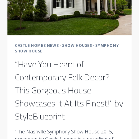
CASTLE HOMES NEWS
·
SHOW HOUSES
·
SYMPHONY
SHOW HOUSE
“Have You Heard of
Contemporary Folk Decor?
This Gorgeous House
Showcases It At Its Finest!” by
StyleBlueprint
“The Nashville Symphony Show House 2015,