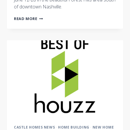
of downtown Nashville.
SOUTHERN
READ MORE
LIVING
IDEA
HOUSE
BUILDER
LAUNCHES
PREMIER
HOME
TOUR
BENEFITING
NASHVILLE
SYMPHONY
CASTLE HOMES NEWS
·
HOME BUILDING
·
NEW HOME