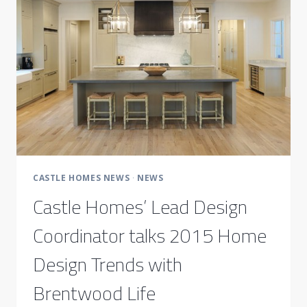
TOP
DESIGNERS
CASTLE HOMES NEWS
·
NEWS
Castle Homes’ Lead Design
Coordinator talks 2015 Home
Design Trends with
Brentwood Life