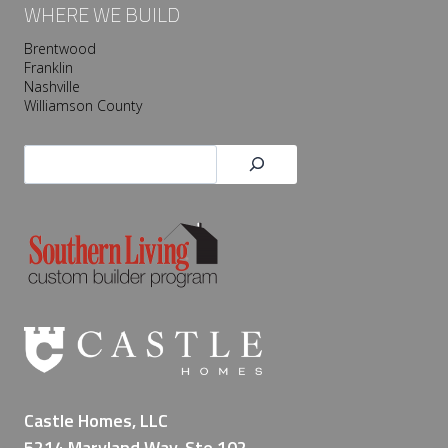
WHERE WE BUILD
Brentwood
Franklin
Nashville
Williamson County
Search
Castle Homes, LLC
5214 Maryland Way, Ste 102