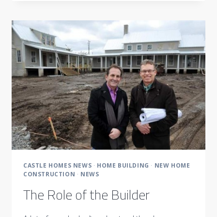
THE
2014
TOAST
OF
MUSIC
CITY
READERS
CHOICE
AWARDS
CASTLE HOMES NEWS
·
HOME BUILDING
·
NEW HOME
CONSTRUCTION
·
NEWS
The Role of the Builder