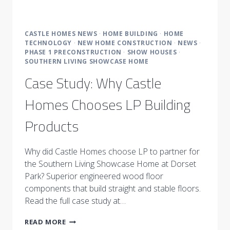
CASTLE HOMES NEWS
·
HOME BUILDING
·
HOME
TECHNOLOGY
·
NEW HOME CONSTRUCTION
·
NEWS
·
PHASE 1 PRECONSTRUCTION
·
SHOW HOUSES
·
SOUTHERN LIVING SHOWCASE HOME
Case Study: Why Castle
Homes Chooses LP Building
Products
Why did Castle Homes choose LP to partner for
the Southern Living Showcase Home at Dorset
Park? Superior engineered wood floor
components that build straight and stable floors.
Read the full case study at…
CASE
READ MORE
STUDY: