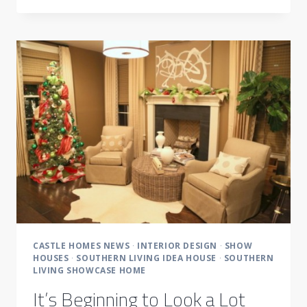
WHY
CASTLE
HOMES
CHOOSES
LP
BUILDING
PRODUCTS
CASTLE HOMES NEWS
·
INTERIOR DESIGN
·
SHOW
HOUSES
·
SOUTHERN LIVING IDEA HOUSE
·
SOUTHERN
LIVING SHOWCASE HOME
It’s Beginning to Look a Lot