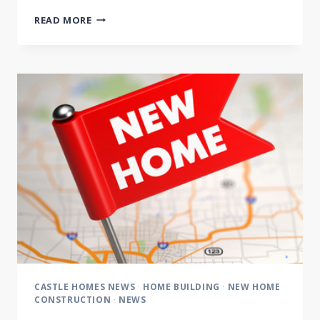
CASTLE
READ MORE
CUSTOM
HOMES
VOTED
BEST
OF
NASHVILLE
2014
CASTLE HOMES NEWS
·
HOME BUILDING
·
NEW HOME
CONSTRUCTION
·
NEWS