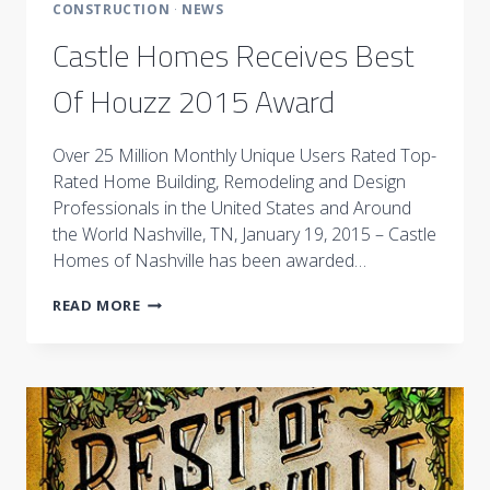
CONSTRUCTION
·
NEWS
Castle Homes Receives Best
Of Houzz 2015 Award
Over 25 Million Monthly Unique Users Rated Top-
Rated Home Building, Remodeling and Design
Professionals in the United States and Around
the World Nashville, TN, January 19, 2015 – Castle
Homes of Nashville has been awarded…
CASTLE
READ MORE
HOMES
RECEIVES
BEST
OF
HOUZZ
2015
AWARD