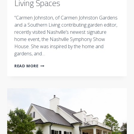
Living Spaces
“Carmen Johnston, of Carmen Johnston Gardens
and a Southern Living contributing garden editor,
recently visited Nashville’s newest signature
home event, the Nashville Symphony Show
House. She was inspired by the home and
gardens, and…
4
READ MORE
EASY
WAYS
TO
GREEN
UP
YOUR
LIVING
SPACES