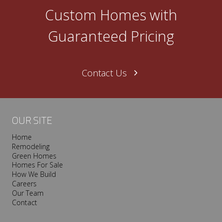
SOUTHERN
Custom Homes with
LIVING
IDEA
Guaranteed Pricing
HOUSE
–
THE
DECOROLOGIST
Contact Us
OUR SITE
Home
Remodeling
Green Homes
Homes For Sale
How We Build
Careers
Our Team
Contact