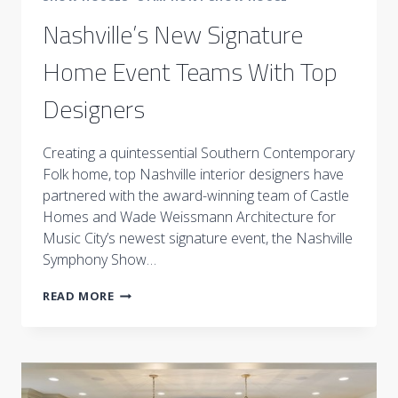
Nashville’s New Signature
Home Event Teams With Top
Designers
Creating a quintessential Southern Contemporary
Folk home, top Nashville interior designers have
partnered with the award-winning team of Castle
Homes and Wade Weissmann Architecture for
Music City’s newest signature event, the Nashville
Symphony Show…
NASHVILLE’S
READ MORE
NEW
SIGNATURE
HOME
EVENT
TEAMS
WITH