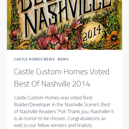
CASTLE HOMES NEWS
·
NEWS
Castle Custom Homes Voted
Best Of Nashville 2014
Castle Custom Homes was voted Best
Builder/Developer in the Nashville Scene’s Best
of Nashville Readers’ Poll. Thank you, Nashville! It
is an honor to be chosen. Congratulations as
well, to our fellow winners and finalists.