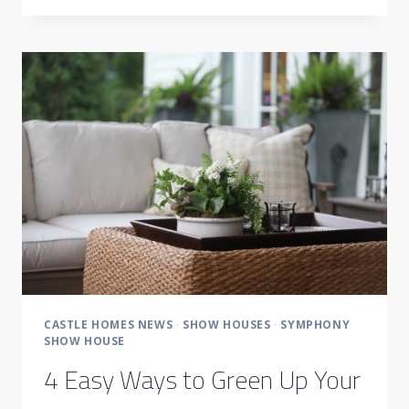
WINS
BEST
OF
HOUZZ
AWARDS
2016
CASTLE HOMES NEWS
·
SHOW HOUSES
·
SYMPHONY
SHOW HOUSE
4 Easy Ways to Green Up Your