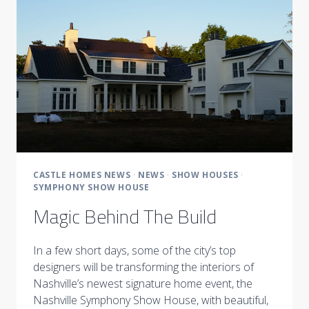
THE
EYES
CASTLE HOMES NEWS
·
NEWS
·
SHOW HOUSES
·
SYMPHONY SHOW HOUSE
Magic Behind The Build
In a few short days, some of the city’s top
designers will be transforming the interiors of
Nashville’s newest signature home event, the
Nashville Symphony Show House, with beautiful,