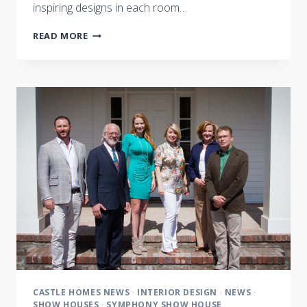
inspiring designs in each room…
MAGIC
READ MORE
BEHIND
THE
BUILD
CASTLE HOMES NEWS
·
INTERIOR DESIGN
·
NEWS
·
SHOW HOUSES
·
SYMPHONY SHOW HOUSE