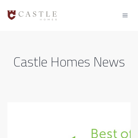
Skip
to
content
Castle Homes News