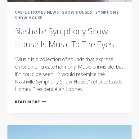
CASTLE HOMES NEWS
·
SHOW HOUSES
·
SYMPHONY
SHOW HOUSE
Nashville Symphony Show
House Is Music To The Eyes
“Music is a collection of sounds that express
emotion or create harmony. Music is invisible, but
if it could be seen….it would resemble the
Nashville Symphony Show House” reflects Castle
Homes President Alan Looney…
NASHVILLE
READ MORE
SYMPHONY
SHOW
HOUSE
IS
MUSIC
TO