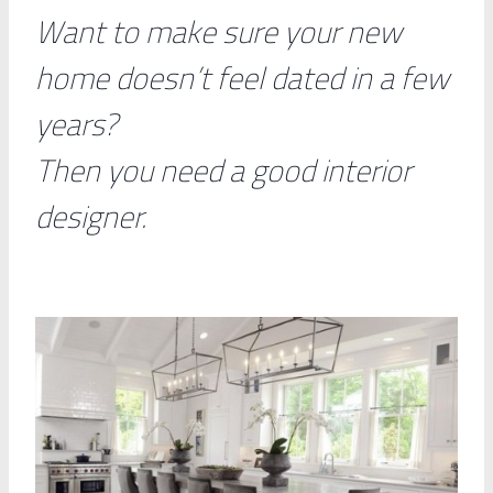
Want to make sure your new
home doesn’t feel dated in a few
years?
Then you need a good interior
designer.