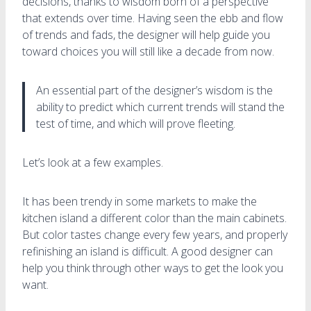
decisions, thanks to wisdom born of a perspective
that extends over time. Having seen the ebb and flow
of trends and fads, the designer will help guide you
toward choices you will still like a decade from now.
An essential part of the designer’s wisdom is the
ability to predict which current trends will stand the
test of time, and which will prove fleeting.
Let’s look at a few examples.
It has been trendy in some markets to make the
kitchen island a different color than the main cabinets.
But color tastes change every few years, and properly
refinishing an island is difficult. A good designer can
help you think through other ways to get the look you
want.