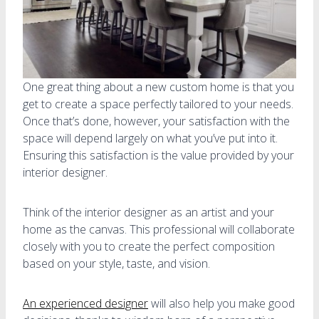
One great thing about a new custom home is that you
get to create a space perfectly tailored to your needs.
Once that’s done, however, your satisfaction with the
space will depend largely on what you’ve put into it.
Ensuring this satisfaction is the value provided by your
interior designer.
Think of the interior designer as an artist and your
home as the canvas. This professional will collaborate
closely with you to create the perfect composition
based on your style, taste, and vision.
An experienced designer
will also help you make good