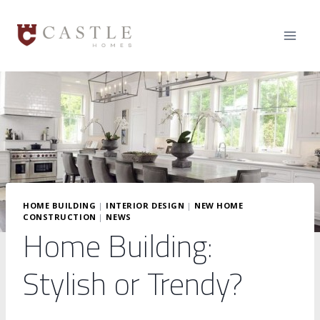
Skip
to
content
HOME BUILDING
|
INTERIOR DESIGN
|
NEW HOME
CONSTRUCTION
|
NEWS
Home Building:
Stylish or Trendy?