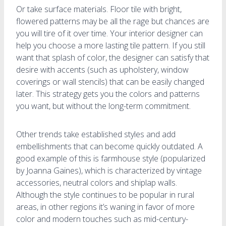
Or take surface materials. Floor tile with bright,
flowered patterns may be all the rage but chances are
you will tire of it over time. Your interior designer can
help you choose a more lasting tile pattern. If you still
want that splash of color, the designer can satisfy that
desire with accents (such as upholstery, window
coverings or wall stencils) that can be easily changed
later. This strategy gets you the colors and patterns
you want, but without the long-term commitment.
Other trends take established styles and add
embellishments that can become quickly outdated. A
good example of this is farmhouse style (popularized
by Joanna Gaines), which is characterized by vintage
accessories, neutral colors and shiplap walls.
Although the style continues to be popular in rural
areas, in other regions it’s waning in favor of more
color and modern touches such as mid-century-