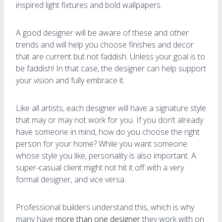
inspired light fixtures and bold wallpapers.
A good designer will be aware of these and other
trends and will help you choose finishes and decor
that are current but not faddish. Unless your goal is to
be faddish! In that case, the designer can help support
your vision and fully embrace it.
Like all artists, each designer will have a signature style
that may or may not work for you. If you don’t already
have someone in mind, how do you choose the right
person for your home? While you want someone
whose style you like, personality is also important. A
super-casual client might not hit it off with a very
formal designer, and vice versa.
Professional builders understand this, which is why
many have
more than one designer
they work with on