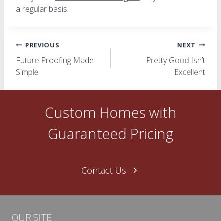
a regular basis.
Post
PREVIOUS
NEXT
Future Proofing Made
Pretty Good Isn’t
navigation
Simple
Excellent
Custom Homes with
Guaranteed Pricing
Contact Us
OUR SITE