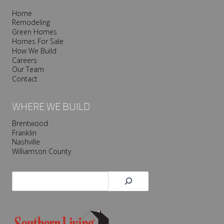
Home
Remodeling
Green Homes
Homes For Sale
How We Build
Careers
Our Team
Contact
WHERE WE BUILD
Brentwood
Franklin
Nashville
Williamson County
Search