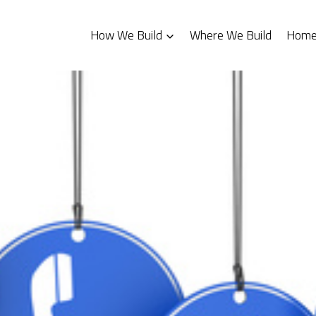
How We Build
Where We Build
Homes