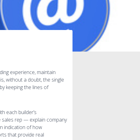
lding experience, maintain
, without a doubt, the single
y keeping the lines of
th each builder’s
he sales rep — explain company
n indication of how
rts that provide real