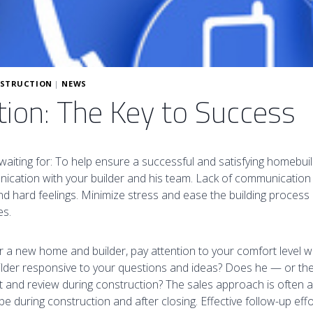
STRUCTION
|
NEWS
on: The Key to Success
waiting for: To help ensure a successful and satisfying homebui
cation with your builder and his team. Lack of communication is
 hard feelings. Minimize stress and ease the building process b
es.
or a new home and builder, pay attention to your comfort level wi
uilder responsive to your questions and ideas? Does he — or t
 and review during construction? The sales approach is often a
be during construction and after closing. Effective follow-up effo