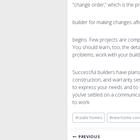
“change order,” which is the p
builder for making changes aft
begins. Few projects are comp
You should learn, too, the deta
problems, work with your buil
Successful builders have plans
construction, and warranty ser
to express your needs and to s
you’ve settled on a communicati
to work.
Post
#
castle homes
#
new home cons
Tags:
Post
PREVIOUS