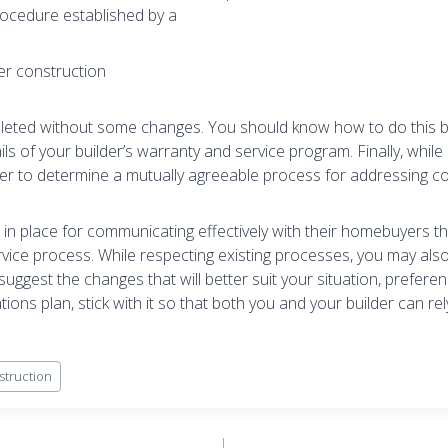
rocedure established by a
er construction
leted without some changes. You should know how to do this bef
ils of your builder’s warranty and service program. Finally, while
der to determine a mutually agreeable process for addressing c
 in place for communicating effectively with their homebuyers t
vice process. While respecting existing processes, you may also 
uggest the changes that will better suit your situation, prefere
ons plan, stick with it so that both you and your builder can re
truction