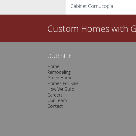
Cabinet Cornucopia
navigation
Custom Homes with
G
OUR SITE
Home
Remodeling
Green Homes
Homes For Sale
How We Build
Careers
Our Team
Contact