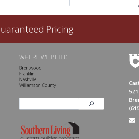
uaranteed Pricing
WHERE WE BUILD
Brentwood
Franklin
Nashville
Cas
Williamson County
521
Bre
Search
(61