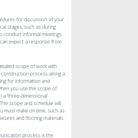
edures for discussion of your
cal stages, such as during
 to conduct informal meetings
u can expect a response from
etailed scope of work with
e construction process along a
king for information and
. When you use the scope of
in a ‘three-dimensional’
 The scope and schedule will
you must make on time, such as
fixtures and flooring materials.
unication process is the