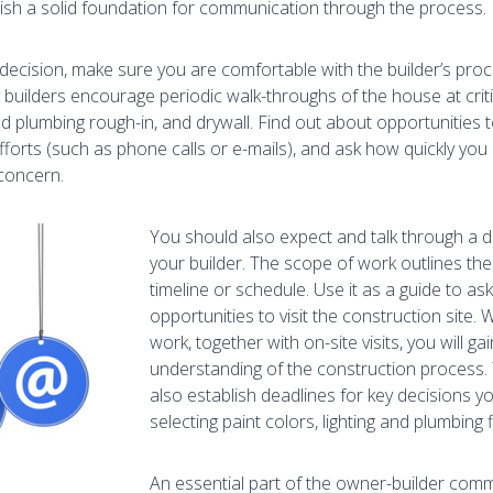
lish a solid foundation for communication through the process.
ecision, make sure you are comfortable with the builder’s proc
 builders encourage periodic walk-throughs of the house at criti
and plumbing rough-in, and drywall. Find out about opportunities
forts (such as phone calls or e-mails), and ask how quickly yo
concern.
You should also expect and talk through a d
your builder. The scope of work outlines th
timeline or schedule. Use it as a guide to as
opportunities to visit the construction site
work, together with on-site visits, you will ga
understanding of the construction process.
also establish deadlines for key decisions 
selecting paint colors, lighting and plumbing 
An essential part of the owner-builder comm