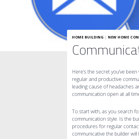
HOME BUILDING
|
NEW HOME CON
Communicati
Here’s the secret you’ve been 
regular and productive communi
leading cause of headaches and
communication open at all tim
To start with, as you search f
communication style. Is the b
procedures for regular contact
communicative the builder will 