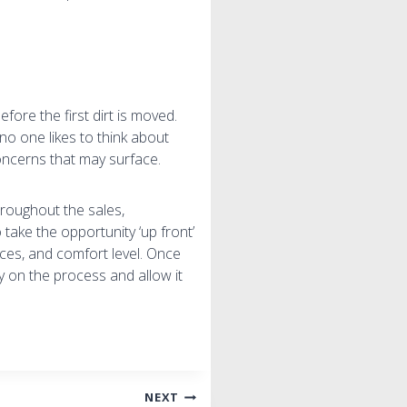
ore the first dirt is moved.
 no one likes to think about
oncerns that may surface.
hroughout the sales,
take the opportunity ‘up front’
nces, and comfort level. Once
ly on the process and allow it
NEXT