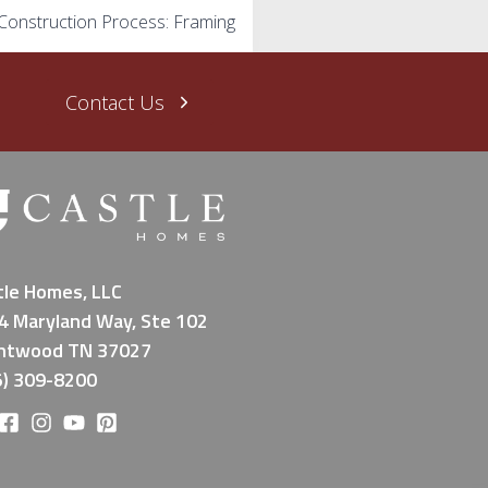
Construction Process: Framing
Contact Us
tle Homes, LLC
4 Maryland Way, Ste 102
ntwood TN 37027
5) 309-8200