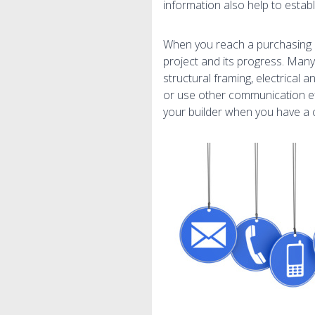
information also help to estab
When you reach a purchasing d
project and its progress. Many
structural framing, electrical 
or use other communication ef
your builder when you have a 