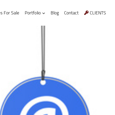
 For Sale
Portfolio
Blog
Contact
CLIENTS