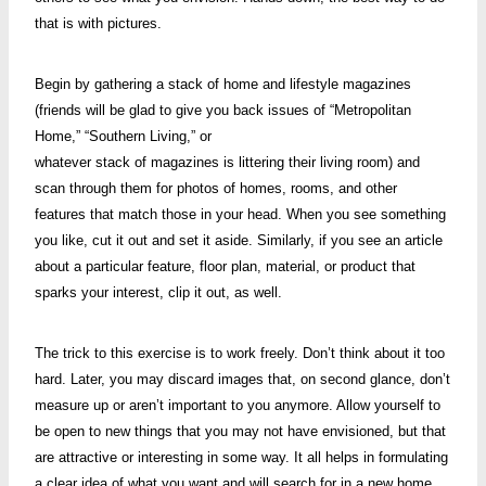
that is with pictures.
Begin by gathering a stack of home and lifestyle magazines
(friends will be glad to give you back issues of “Metropolitan
Home,” “Southern Living,” or
whatever stack of magazines is littering their living room) and
scan through them for photos of homes, rooms, and other
features that match those in your head. When you see something
you like, cut it out and set it aside. Similarly, if you see an article
about a particular feature, floor plan, material, or product that
sparks your interest, clip it out, as well.
The trick to this exercise is to work freely. Don’t think about it too
hard. Later, you may discard images that, on second glance, don’t
measure up or aren’t important to you anymore. Allow yourself to
be open to new things that you may not have envisioned, but that
are attractive or interesting in some way. It all helps in formulating
a clear idea of what you want and will search for in a new home.