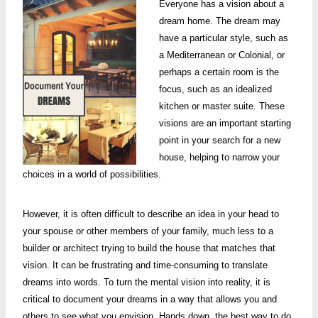
Everyone has a vision about a
dream home. The dream may
have a particular style, such as
a Mediterranean or Colonial, or
perhaps a certain room is the
focus, such as an idealized
kitchen or master suite. These
visions are an important starting
point in your search for a new
house, helping to narrow your
choices in a world of possibilities.
However, it is often difficult to describe an idea in your head to
your spouse or other members of your family, much less to a
builder or architect trying to build the house that matches that
vision. It can be frustrating and time-consuming to translate
dreams into words. To turn the mental vision into reality, it is
critical to document your dreams in a way that allows you and
others to see what you envision. Hands down, the best way to do