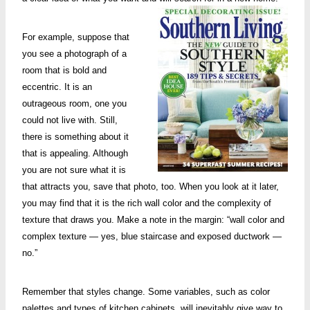
For example, suppose that
you see a photograph of a
room that is bold and
eccentric. It is an
outrageous room, one you
could not live with. Still,
there is something about it
that is appealing. Although
you are not sure what it is
that attracts you, save that photo, too. When you look at it later,
you may find that it is the rich wall color and the complexity of
texture that draws you. Make a note in the margin: “wall color and
complex texture — yes, blue staircase and exposed ductwork —
no.”
Remember that styles change. Some variables, such as color
palettes and types of kitchen cabinets, will inevitably give way to