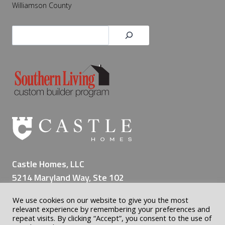
Williamson County
Search
Castle Homes, LLC
5214 Maryland Way, Ste 102
Brentwood TN 37027
We use cookies on our website to give you the most
(615) 309-8200
relevant experience by remembering your preferences and
repeat visits. By clicking “Accept”, you consent to the use of