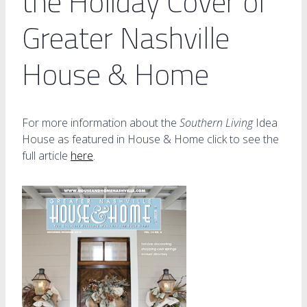
the Holiday Cover of
Greater Nashville
House & Home
For more information about the
Southern Living
Idea
House as featured in House & Home click to see the
full article
here
.