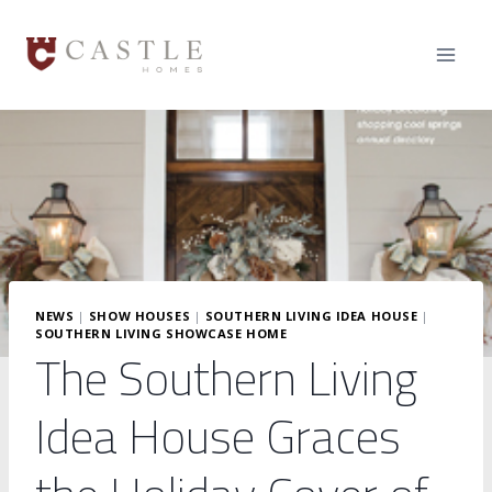
Skip
to
content
NEWS
|
SHOW HOUSES
|
SOUTHERN LIVING IDEA HOUSE
|
SOUTHERN LIVING SHOWCASE HOME
The Southern Living
Idea House Graces