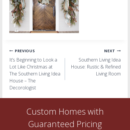
Post
PREVIOUS
NEXT
It’s Beginning to Look a
Southern Living Idea
navigation
Lot Like Christmas at
House: Rustic & Refined
The Southern Living Idea
Living Room
House – The
Decorologist
Custom Homes with
Guaranteed Pricing