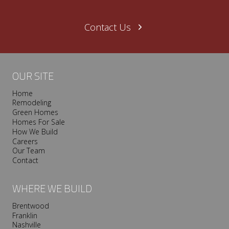
Contact Us
OUR SITE
Home
Remodeling
Green Homes
Homes For Sale
How We Build
Careers
Our Team
Contact
WHERE WE BUILD
Brentwood
Franklin
Nashville