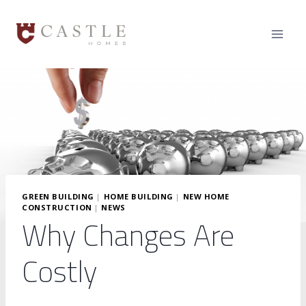
Skip
to
content
GREEN BUILDING
|
HOME BUILDING
|
NEW HOME
CONSTRUCTION
|
NEWS
Why Changes Are
Costly