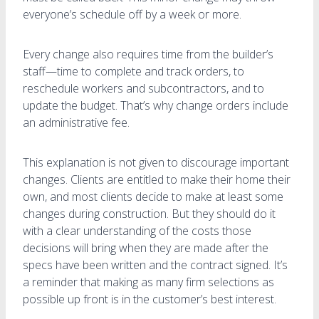
everyone’s schedule off by a week or more.
Every change also requires time from the builder’s
staff—time to complete and track orders, to
reschedule workers and subcontractors, and to
update the budget. That’s why change orders include
an administrative fee.
This explanation is not given to discourage important
changes. Clients are entitled to make their home their
own, and most clients decide to make at least some
changes during construction. But they should do it
with a clear understanding of the costs those
decisions will bring when they are made after the
specs have been written and the contract signed. It’s
a reminder that making as many firm selections as
possible up front is in the customer’s best interest.