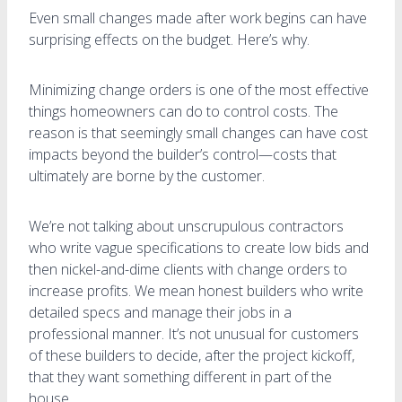
Even small changes made after work begins can have
surprising effects on the budget. Here’s why.
Minimizing change orders is one of the most effective
things homeowners can do to control costs. The
reason is that seemingly small changes can have cost
impacts beyond the builder’s control—costs that
ultimately are borne by the customer.
We’re not talking about unscrupulous contractors
who write vague specifications to create low bids and
then nickel-and-dime clients with change orders to
increase profits. We mean honest builders who write
detailed specs and manage their jobs in a
professional manner. It’s not unusual for customers
of these builders to decide, after the project kickoff,
that they want something different in part of the
house.