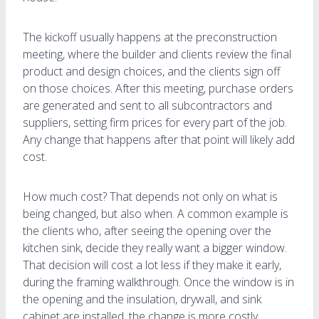
The kickoff usually happens at the preconstruction
meeting, where the builder and clients review the final
product and design choices, and the clients sign off
on those choices. After this meeting, purchase orders
are generated and sent to all subcontractors and
suppliers, setting firm prices for every part of the job.
Any change that happens after that point will likely add
cost.
How much cost? That depends not only on what is
being changed, but also when. A common example is
the clients who, after seeing the opening over the
kitchen sink, decide they really want a bigger window.
That decision will cost a lot less if they make it early,
during the framing walkthrough. Once the window is in
the opening and the insulation, drywall, and sink
cabinet are installed, the change is more costly.