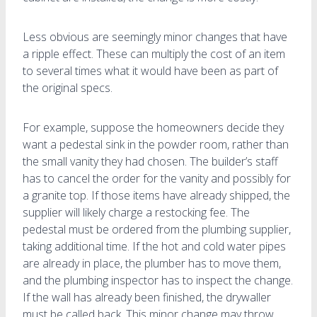
Less obvious are seemingly minor changes that have
a ripple effect. These can multiply the cost of an item
to several times what it would have been as part of
the original specs.
For example, suppose the homeowners decide they
want a pedestal sink in the powder room, rather than
the small vanity they had chosen. The builder’s staff
has to cancel the order for the vanity and possibly for
a granite top. If those items have already shipped, the
supplier will likely charge a restocking fee. The
pedestal must be ordered from the plumbing supplier,
taking additional time. If the hot and cold water pipes
are already in place, the plumber has to move them,
and the plumbing inspector has to inspect the change.
If the wall has already been finished, the drywaller
must be called back. This minor change may throw