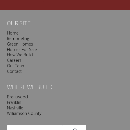
OUR SITE
Home
Remodeling
Green Homes
Homes For Sale
How We Build
Careers
Our Team
Contact
WHERE WE BUILD
Brentwood
Franklin
Nashville
Williamson County
Search