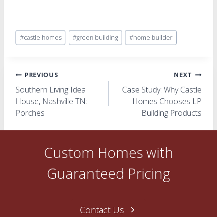
Post
#
castle homes
#
green building
#
home builder
Tags:
Post
PREVIOUS
NEXT
Southern Living Idea
Case Study: Why Castle
navigation
House, Nashville TN:
Homes Chooses LP
Porches
Building Products
Custom Homes with
Guaranteed Pricing
Contact Us