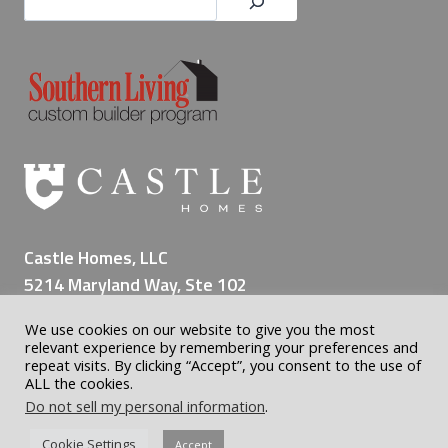
Castle Homes, LLC
5214 Maryland Way, Ste 102
Brentwood TN 37027
We use cookies on our website to give you the most
(615) 309-8200
relevant experience by remembering your preferences and
repeat visits. By clicking “Accept”, you consent to the use of
ALL the cookies.
Do not sell my personal information
.
© 2026 Castle Custom Homes | Home Builder Nashville | All
Cookie Settings
Accept