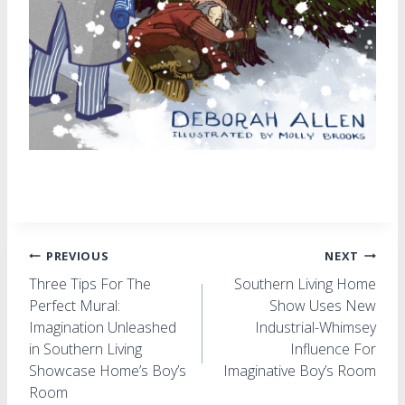
Post
PREVIOUS
NEXT
Three Tips For The
Southern Living Home
navigation
Perfect Mural:
Show Uses New
Imagination Unleashed
Industrial-Whimsey
in Southern Living
Influence For
Showcase Home’s Boy’s
Imaginative Boy’s Room
Room