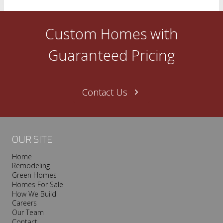
Custom Homes with
Guaranteed Pricing
Contact Us
OUR SITE
Home
Remodeling
Green Homes
Homes For Sale
How We Build
Careers
Our Team
Contact