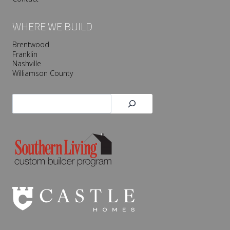
WHERE WE BUILD
Brentwood
Franklin
Nashville
Williamson County
Search