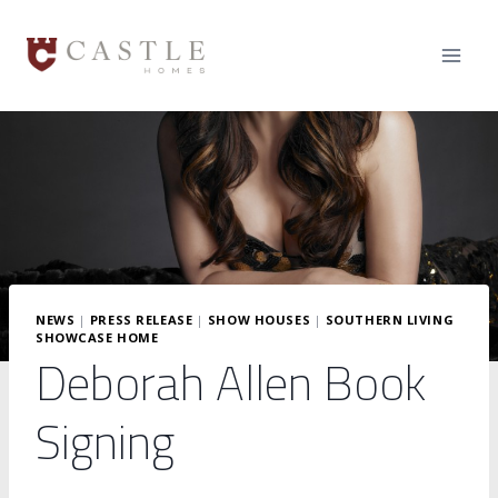
Skip
to
content
NEWS
|
PRESS RELEASE
|
SHOW HOUSES
|
SOUTHERN LIVING
SHOWCASE HOME
Deborah Allen Book
Signing