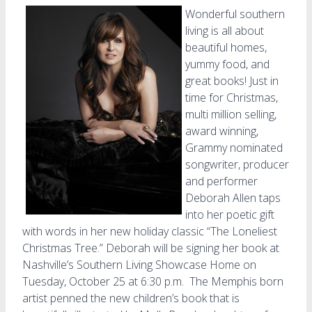
Wonderful southern
living is all about
beautiful homes,
yummy food, and
great books! Just in
time for Christmas,
multi million selling,
award winning,
Grammy nominated
songwriter, producer
and performer
Deborah Allen taps
into her poetic gift
with words in her new holiday classic “The Loneliest
Christmas Tree.” Deborah will be signing her book at
Nashville’s Southern Living Showcase Home on
Tuesday, October 25 at 6:30 p.m. The Memphis born
artist penned the new children’s book that is