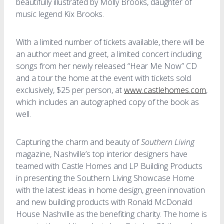
beautifully illustrated by Molly Brooks, daughter of
music legend Kix Brooks.
With a limited number of tickets available, there will be
an author meet and greet, a limited concert including
songs from her newly released “Hear Me Now” CD
and a tour the home at the event with tickets sold
exclusively, $25 per person, at
www.castlehomes.com
,
which includes an autographed copy of the book as
well.
Capturing the charm and beauty of
Southern Living
magazine, Nashville’s top interior designers have
teamed with Castle Homes and LP Building Products
in presenting the Southern Living Showcase Home
with the latest ideas in home design, green innovation
and new building products with Ronald McDonald
House Nashville as the benefiting charity. The home is