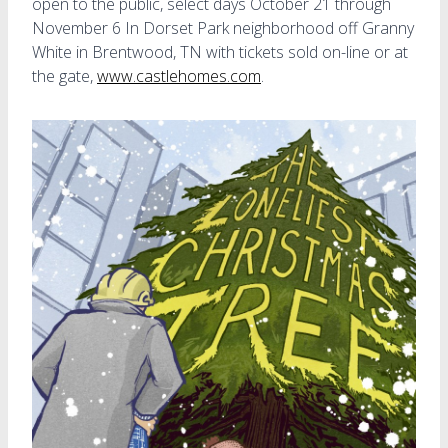
open to the public, select days October 21 through
November 6 In Dorset Park neighborhood off Granny
White in Brentwood, TN with tickets sold on-line or at
the gate,
www.castlehomes.com
.