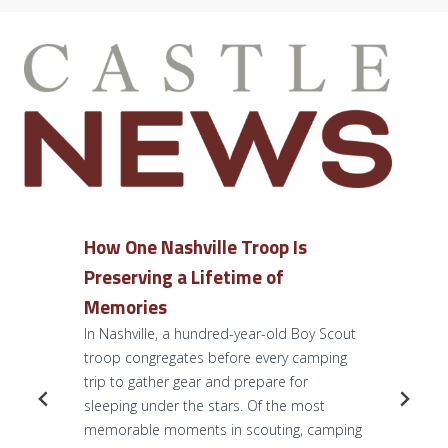
How One Nashville Troop Is
Preserving a Lifetime of
Memories
In Nashville, a hundred-year-old Boy Scout
troop congregates before every camping
trip to gather gear and prepare for
sleeping under the stars. Of the most
memorable moments in scouting, camping