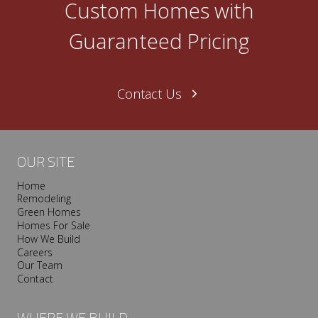
Custom Homes with
n
e
Guaranteed Pricing
N
a
s
Contact Us
h
v
i
l
OUR SITE
l
Home
e
Remodeling
T
Green Homes
r
Homes For Sale
o
How We Build
Careers
o
Our Team
p
Contact
I
s
WHERE WE BUILD