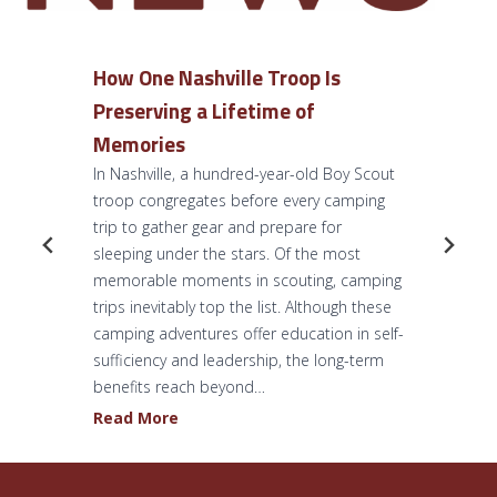
How One Nashville Troop Is
Preserving a Lifetime of
Memories
In Nashville, a hundred-year-old Boy Scout
troop congregates before every camping
trip to gather gear and prepare for
sleeping under the stars. Of the most
memorable moments in scouting, camping
trips inevitably top the list. Although these
camping adventures offer education in self-
sufficiency and leadership, the long-term
benefits reach beyond…
H
Read More
o
w
O