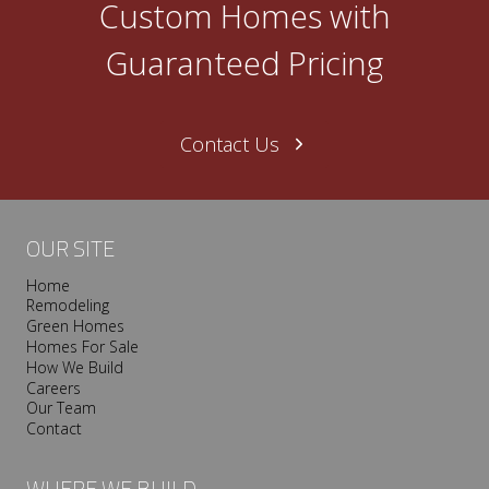
Custom Homes with
n
e
Guaranteed Pricing
N
a
s
Contact Us
h
v
i
l
OUR SITE
l
Home
e
Remodeling
T
Green Homes
r
Homes For Sale
o
How We Build
Careers
o
Our Team
p
Contact
I
s
WHERE WE BUILD