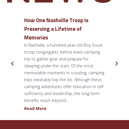
How One Nashville Troop Is
Preserving a Lifetime of
Memories
In Nashville, a hundred-year-old Boy Scout
troop congregates before every camping
trip to gather gear and prepare for
sleeping under the stars. Of the most
memorable moments in scouting, camping
trips inevitably top the list. Although these
camping adventures offer education in self-
sufficiency and leadership, the long-term
benefits reach beyond…
H
Read More
o
w
O