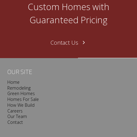
O
Custom Homes with
n
e
Guaranteed Pricing
N
a
s
Contact Us
h
v
i
l
OUR SITE
l
Home
e
Remodeling
T
Green Homes
r
Homes For Sale
o
How We Build
Careers
o
Our Team
p
Contact
I
s