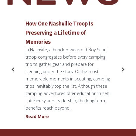
How One Nashville Troop Is
Preserving a Lifetime of
Memories
In Nashville, a hundred-year-old Boy Scout
troop congregates before every camping
trip to gather gear and prepare for
sleeping under the stars. Of the most
memorable moments in scouting, camping
trips inevitably top the list. Although these
camping adventures offer education in self-
sufficiency and leadership, the long-term
benefits reach beyond…
H
Read More
o
w