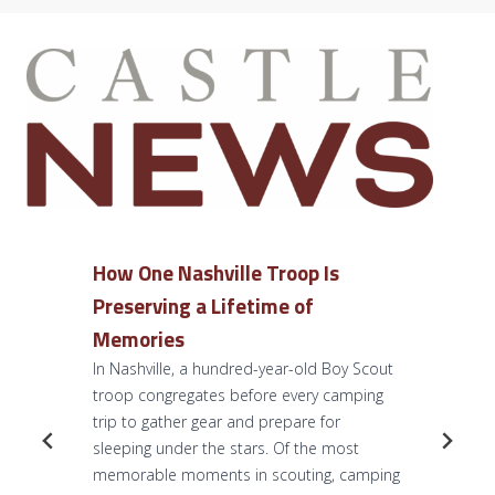
How One Nashville Troop Is
Preserving a Lifetime of
Memories
In Nashville, a hundred-year-old Boy Scout
troop congregates before every camping
trip to gather gear and prepare for
sleeping under the stars. Of the most
memorable moments in scouting, camping