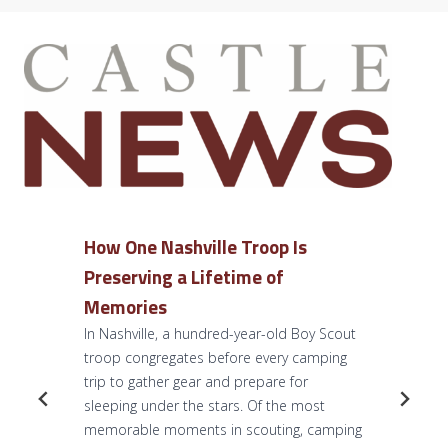
How One Nashville Troop Is
Preserving a Lifetime of
Memories
In Nashville, a hundred-year-old Boy Scout
troop congregates before every camping
trip to gather gear and prepare for
sleeping under the stars. Of the most
memorable moments in scouting, camping