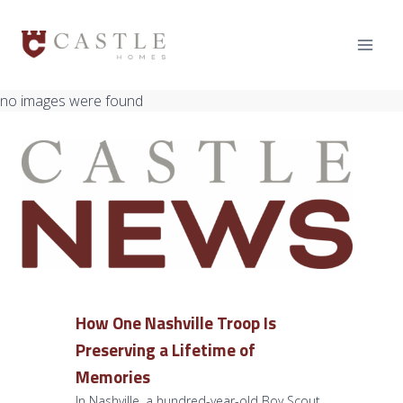
Skip
to
content
no images were found
How One Nashville Troop Is
Preserving a Lifetime of
Memories
In Nashville, a hundred-year-old Boy Scout