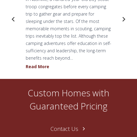
troop congregates before every camping
trip to gather gear and prepare for
sleeping under the stars. Of the most
memorable moments in scouting, camping
trips inevitably top the list. Although these
camping adventures offer education in self-
sufficiency and leadership, the long-term
benefits reach beyond…
H
Read More
o
w
O
Custom Homes with
n
e
Guaranteed Pricing
N
a
s
Contact Us
h