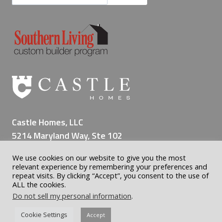
i
n
g
a
L
i
f
e
t
i
Castle Homes, LLC
m
5214 Maryland Way, Ste 102
e
Brentwood TN 37027
o
We use cookies on our website to give you the most
(615) 309-8200
f
relevant experience by remembering your preferences and
M
repeat visits. By clicking “Accept”, you consent to the use of
ALL the cookies.
e
Do not sell my personal information
.
m
o
© 2026 Castle Custom Homes | Home Builder Nashville | All
Cookie Settings
Accept