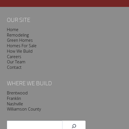
v
i
l
OUR SITE
l
Home
e
Remodeling
T
Green Homes
r
Homes For Sale
o
How We Build
Careers
o
Our Team
p
Contact
I
s
WHERE WE BUILD
P
r
Brentwood
Franklin
e
Nashville
s
Williamson County
e
r
Search
v