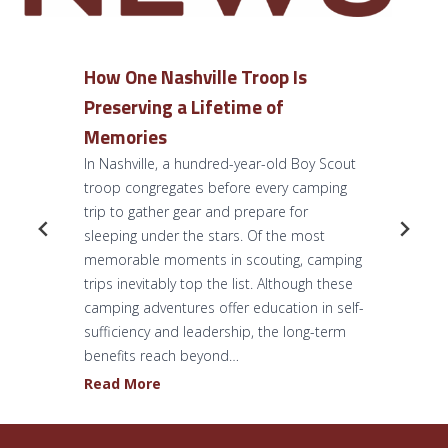
How One Nashville Troop Is
Preserving a Lifetime of
Memories
In Nashville, a hundred-year-old Boy Scout
troop congregates before every camping
trip to gather gear and prepare for
sleeping under the stars. Of the most
memorable moments in scouting, camping
trips inevitably top the list. Although these
camping adventures offer education in self-
sufficiency and leadership, the long-term
benefits reach beyond…
H
Read More
o
w