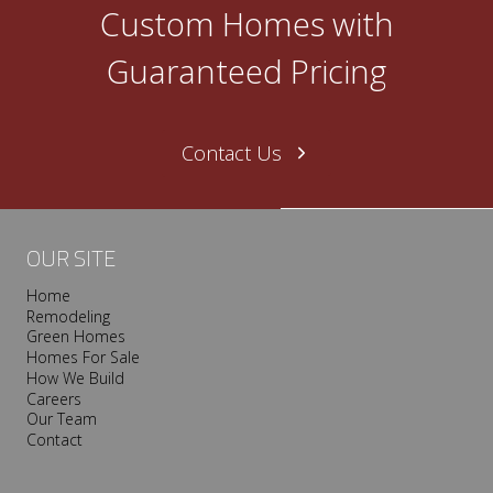
O
Custom Homes with
n
e
Guaranteed Pricing
N
a
s
Contact Us
h
v
i
l
OUR SITE
l
Home
e
Remodeling
T
Green Homes
r
Homes For Sale
o
How We Build
Careers
o
Our Team
p
Contact
I
s