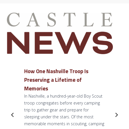
How One Nashville Troop Is
Preserving a Lifetime of
Memories
In Nashville, a hundred-year-old Boy Scout
troop congregates before every camping
trip to gather gear and prepare for
sleeping under the stars. Of the most
memorable moments in scouting, camping