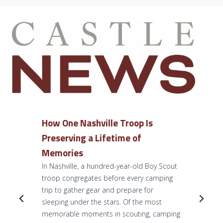
How One Nashville Troop Is
Preserving a Lifetime of
Memories
In Nashville, a hundred-year-old Boy Scout
troop congregates before every camping
trip to gather gear and prepare for
sleeping under the stars. Of the most
memorable moments in scouting, camping