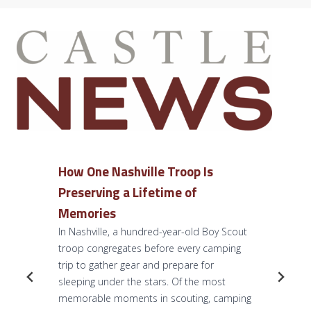
How One Nashville Troop Is
Preserving a Lifetime of
Memories
In Nashville, a hundred-year-old Boy Scout
troop congregates before every camping
trip to gather gear and prepare for
sleeping under the stars. Of the most
memorable moments in scouting, camping