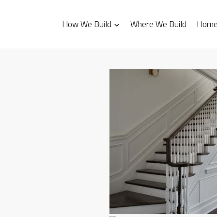
How We Build
Where We Build
Homes