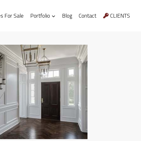
 For Sale
Portfolio
Blog
Contact
CLIENTS