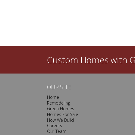
l dated in a few years? Then you need a good
ew custom home is that you get to create a space
done, however, your satisfaction with…
Custom Homes with
G
OUR SITE
Home
Remodeling
Green Homes
Homes For Sale
How We Build
Careers
Our Team