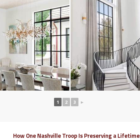
1
2
3
►
How One Nashville Troop Is Preserving a Lifetim