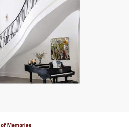
e of Memories
Dreamy 