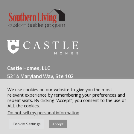
n
g
a
L
i
f
e
t
i
Castle Homes, LLC
m
5214 Maryland Way, Ste 102
e
Brentwood TN 37027
o
We use cookies on our website to give you the most
(615) 309-8200
f
relevant experience by remembering your preferences and
M
repeat visits. By clicking “Accept”, you consent to the use of
ALL the cookies.
e
Do not sell my personal information
.
m
o
© 2026 Castle Custom Homes | Home Builder Nashville | All
Cookie Settings
Accept
r
rights reserved | WordPress Website by
Nashville Geek