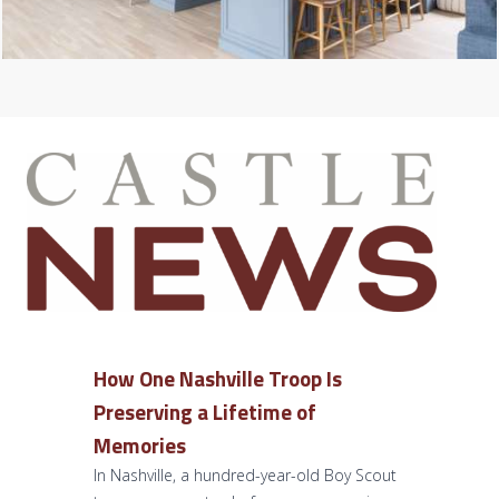
How One Nashville Troop Is
Preserving a Lifetime of
Memories
In Nashville, a hundred-year-old Boy Scout