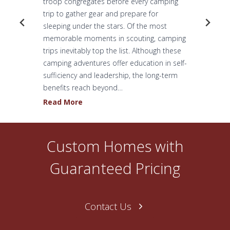
troop congregates before every camping
trip to gather gear and prepare for
sleeping under the stars. Of the most
memorable moments in scouting, camping
trips inevitably top the list. Although these
camping adventures offer education in self-
sufficiency and leadership, the long-term
benefits reach beyond…
H
Read More
o
w
O
Custom Homes with
n
e
Guaranteed Pricing
N
a
s
Contact Us
h
v