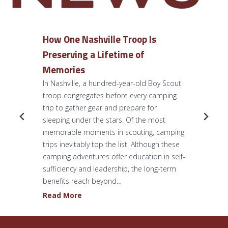
How One Nashville Troop Is
Preserving a Lifetime of
Memories
In Nashville, a hundred-year-old Boy Scout
troop congregates before every camping
trip to gather gear and prepare for
sleeping under the stars. Of the most
memorable moments in scouting, camping
trips inevitably top the list. Although these
camping adventures offer education in self-
sufficiency and leadership, the long-term
benefits reach beyond…
H
Read More
o
w