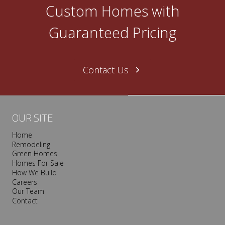
O
Custom Homes with
n
e
Guaranteed Pricing
N
a
s
Contact Us
h
v
i
l
OUR SITE
l
Home
e
Remodeling
T
Green Homes
r
Homes For Sale
o
How We Build
Careers
o
Our Team
p
Contact
I
s