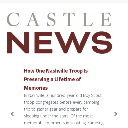
How One Nashville Troop Is
Preserving a Lifetime of
Memories
In Nashville, a hundred-year-old Boy Scout
troop congregates before every camping
trip to gather gear and prepare for
sleeping under the stars. Of the most
memorable moments in scouting, camping