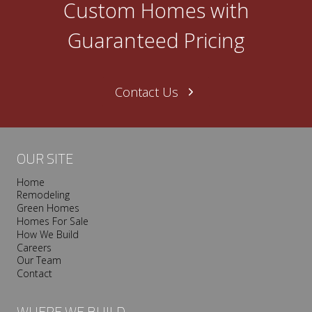
Custom Homes with
n
e
Guaranteed Pricing
N
a
s
Contact Us
h
v
i
l
OUR SITE
l
Home
e
Remodeling
T
Green Homes
r
Homes For Sale
o
How We Build
Careers
o
Our Team
p
Contact
I
s
WHERE WE BUILD