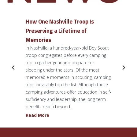
How One Nashville Troop Is
Preserving a Lifetime of
Memories
In Nashville, a hundred-year-old Boy Scout
troop congregates before every camping
trip to gather gear and prepare for
sleeping under the stars. Of the most
memorable moments in scouting, camping
trips inevitably top the list. Although these
camping adventures offer education in self-
sufficiency and leadership, the long-term
benefits reach beyond…
H
Read More
o
w
O