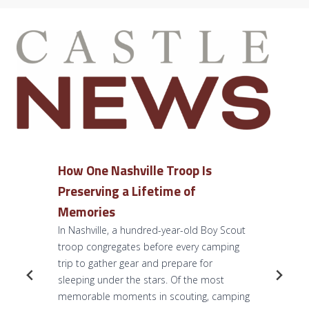
How One Nashville Troop Is
Preserving a Lifetime of
Memories
In Nashville, a hundred-year-old Boy Scout
troop congregates before every camping
trip to gather gear and prepare for
sleeping under the stars. Of the most
memorable moments in scouting, camping