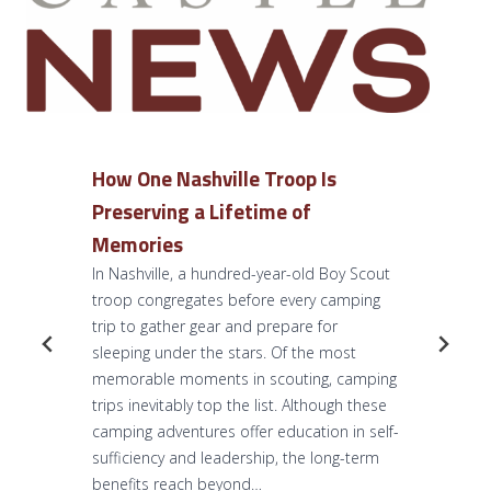
How One Nashville Troop Is
Preserving a Lifetime of
Memories
In Nashville, a hundred-year-old Boy Scout
troop congregates before every camping
trip to gather gear and prepare for
sleeping under the stars. Of the most
memorable moments in scouting, camping
trips inevitably top the list. Although these
camping adventures offer education in self-
sufficiency and leadership, the long-term
benefits reach beyond…