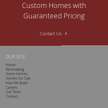
O
Custom Homes with
n
e
Guaranteed Pricing
N
a
s
Contact Us
h
v
i
l
OUR SITE
l
Home
e
Remodeling
T
Green Homes
r
Homes For Sale
o
How We Build
Careers
o
Our Team
p
Contact
I
s