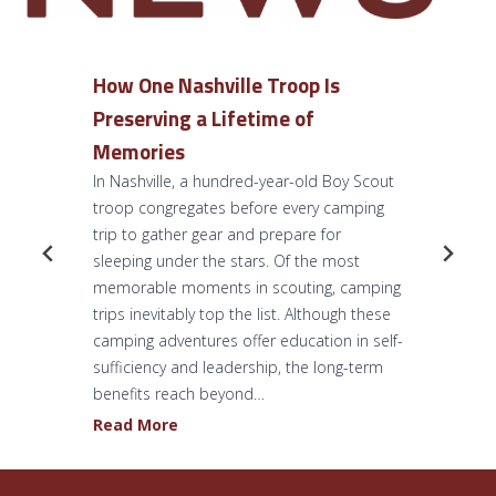
How One Nashville Troop Is
Preserving a Lifetime of
Memories
In Nashville, a hundred-year-old Boy Scout
troop congregates before every camping
trip to gather gear and prepare for
sleeping under the stars. Of the most
memorable moments in scouting, camping
trips inevitably top the list. Although these
camping adventures offer education in self-
sufficiency and leadership, the long-term
benefits reach beyond…
H
Read More
o
w