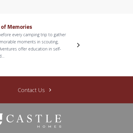
e of Memories
Dreamy 
efore every camping trip to gather
by Briann
memorable moments in scouting,
anticipate
ventures offer education in self-
for some p
nd…
dreams. L
Read Mo
Contact Us