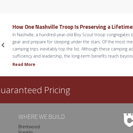
How One Nashville Troop Is Preserving a Lifetim
In Nashville, a hundred-year-old Boy Scout troop congregates b
gear and prepare for sleeping under the stars. Of the most 
camping trips inevitably top the list. Although these camping ad
sufficiency and leadership, the long-term benefits reach beyo
H
Read More
o
w
O
uaranteed Pricing
n
e
N
a
WHERE WE BUILD
s
Brentwood
h
Franklin