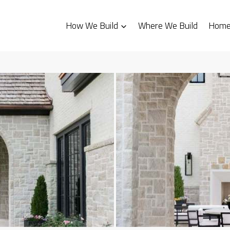
How We Build
Where We Build
Homes