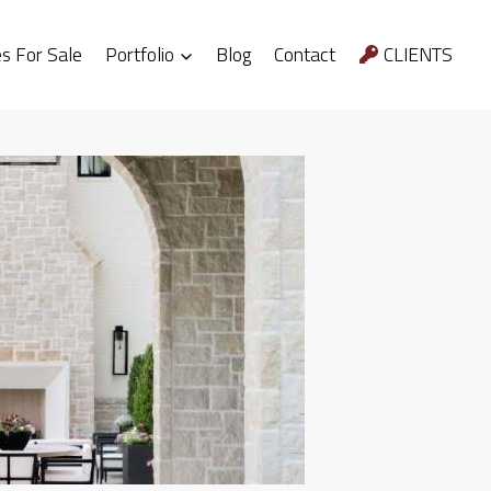
 For Sale
Portfolio
Blog
Contact
CLIENTS