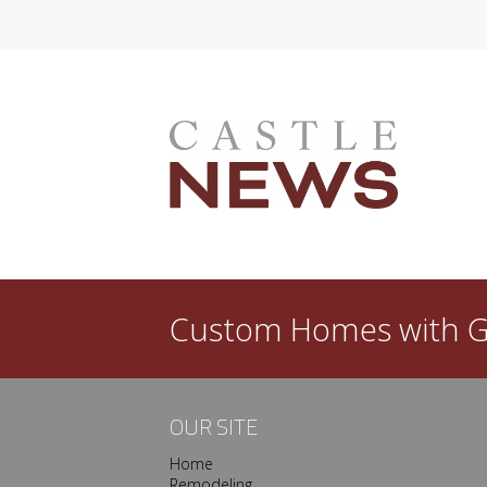
l dated in a few years? Then you need a good
ew custom home is that you get to create a space
done, however, your satisfaction with…
Custom Homes with
G
OUR SITE
Home
Remodeling