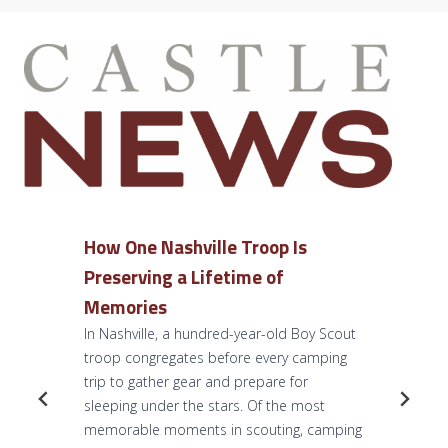
How One Nashville Troop Is
Preserving a Lifetime of
Memories
In Nashville, a hundred-year-old Boy Scout
troop congregates before every camping
trip to gather gear and prepare for
sleeping under the stars. Of the most
memorable moments in scouting, camping