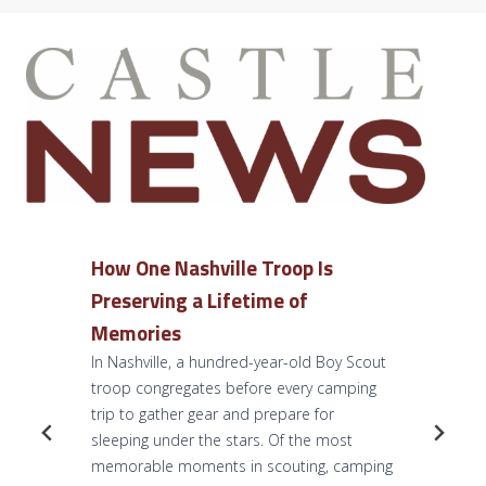
How One Nashville Troop Is
Preserving a Lifetime of
Memories
In Nashville, a hundred-year-old Boy Scout
troop congregates before every camping
trip to gather gear and prepare for
sleeping under the stars. Of the most
memorable moments in scouting, camping