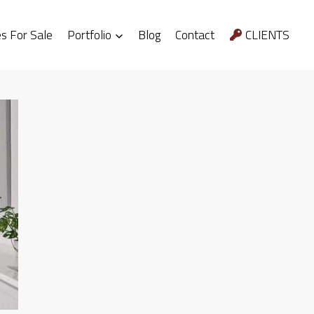
 For Sale
Portfolio
Blog
Contact
CLIENTS