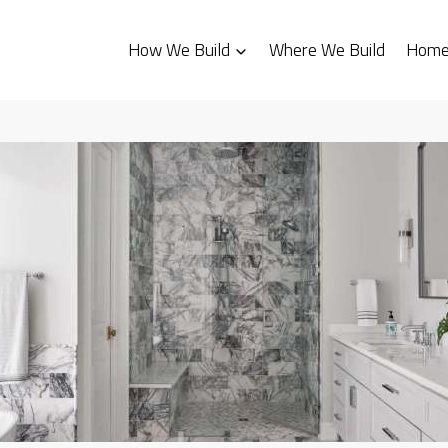
How We Build
Where We Build
Homes