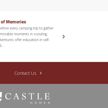
e of Memories
Dreamy 
efore every camping trip to gather
by Briann
memorable moments in scouting,
anticipate
ventures offer education in self-
for some p
nd…
dreams. L
Read Mo
Contact Us