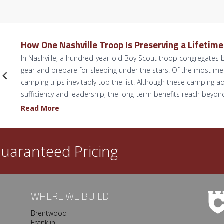
How One Nashville Troop Is Preserving a Lifetim
In Nashville, a hundred-year-old Boy Scout troop congregates b
gear and prepare for sleeping under the stars. Of the most 
camping trips inevitably top the list. Although these camping ad
sufficiency and leadership, the long-term benefits reach beyo
H
Read More
o
w
O
uaranteed Pricing
n
e
N
a
WHERE WE BUILD
s
Brentwood
h
Franklin