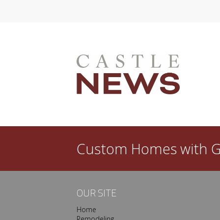
l dated in a few years? Then you need a good
ew custom home is that you get to create a space
done, however, your satisfaction with…
Custom Homes with
G
OUR SITE
Home
Remodeling