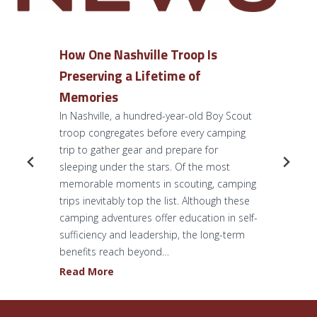
How One Nashville Troop Is
Preserving a Lifetime of
Memories
In Nashville, a hundred-year-old Boy Scout
troop congregates before every camping
trip to gather gear and prepare for
sleeping under the stars. Of the most
memorable moments in scouting, camping
trips inevitably top the list. Although these
camping adventures offer education in self-
sufficiency and leadership, the long-term
benefits reach beyond…
H
Read More
o
w