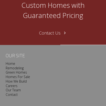
O
Custom Homes with
n
e
Guaranteed Pricing
N
a
s
Contact Us
h
v
i
l
OUR SITE
l
Home
e
Remodeling
T
Green Homes
r
Homes For Sale
o
How We Build
Careers
o
Our Team
p
Contact
I
s