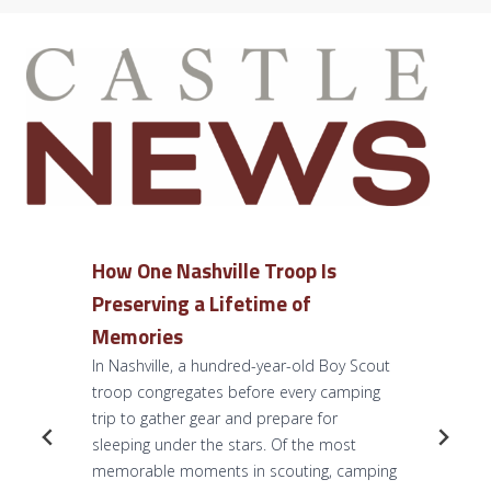
How One Nashville Troop Is
Preserving a Lifetime of
Memories
In Nashville, a hundred-year-old Boy Scout
troop congregates before every camping
trip to gather gear and prepare for
sleeping under the stars. Of the most
memorable moments in scouting, camping