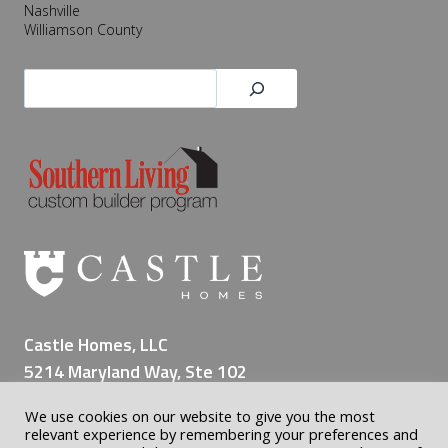
Nashville
s
Williamson County
e
r
Search
v
i
n
g
a
L
i
f
e
t
i
Castle Homes, LLC
m
5214 Maryland Way, Ste 102
e
Brentwood TN 37027
o
We use cookies on our website to give you the most
(615) 309-8200
f
relevant experience by remembering your preferences and