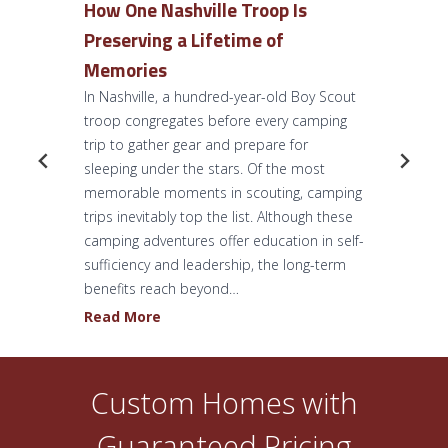
How One Nashville Troop Is
Preserving a Lifetime of
Memories
In Nashville, a hundred-year-old Boy Scout
troop congregates before every camping
trip to gather gear and prepare for
sleeping under the stars. Of the most
memorable moments in scouting, camping
trips inevitably top the list. Although these
camping adventures offer education in self-
sufficiency and leadership, the long-term
benefits reach beyond…
H
Read More
o
w
O
Custom Homes with
n
Guaranteed Pricing
e