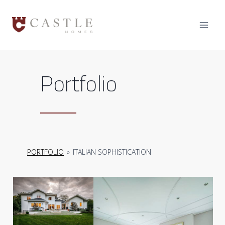
Skip
to
content
Portfolio
PORTFOLIO
»
ITALIAN SOPHISTICATION