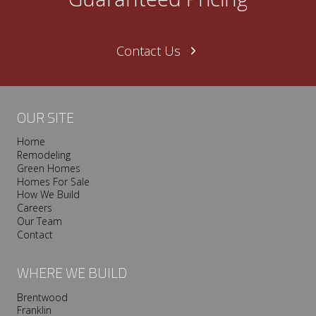
N
a
s
Contact Us
h
v
i
l
OUR SITE
l
Home
e
Remodeling
T
Green Homes
r
Homes For Sale
o
How We Build
Careers
o
Our Team
p
Contact
I
s
WHERE WE BUILD
P
r
Brentwood
Franklin
e