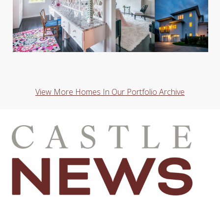
View More Homes In Our Portfolio Archive