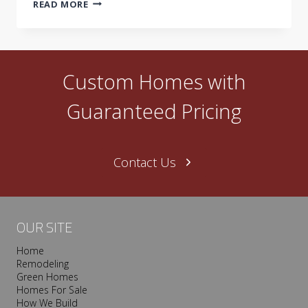
BUILDING
READ MORE
GREEN:
WASTE
NOT…
Custom Homes with
Guaranteed Pricing
Contact Us
OUR SITE
Home
Remodeling
Green Homes
Homes For Sale
How We Build