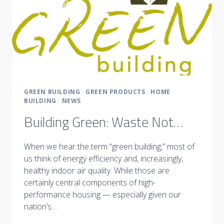
GREEN BUILDING
·
GREEN PRODUCTS
·
HOME
BUILDING
·
NEWS
Building Green: Waste Not…
When we hear the term “green building,” most of
us think of energy efficiency and, increasingly,
healthy indoor air quality. While those are
certainly central components of high-
performance housing — especially given our
nation’s…