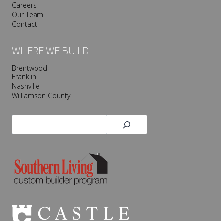
Careers
Our Team
Contact
WHERE WE BUILD
Brentwood
Franklin
Nashville
Williamson County
Search