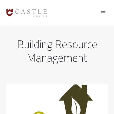
Skip
to
content
Building Resource
Management