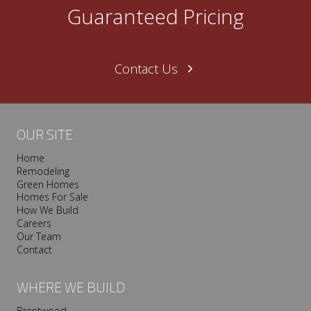
Guaranteed Pricing
PILLOWS
Contact Us
OUR SITE
Home
Remodeling
Green Homes
Homes For Sale
How We Build
Careers
Our Team
Contact
WHERE WE BUILD
Brentwood