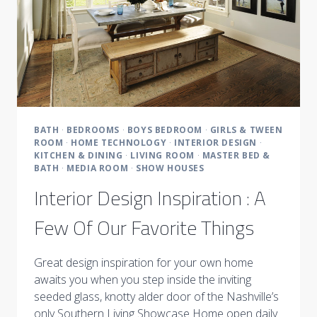
BATH
·
BEDROOMS
·
BOYS BEDROOM
·
GIRLS & TWEEN
ROOM
·
HOME TECHNOLOGY
·
INTERIOR DESIGN
·
KITCHEN & DINING
·
LIVING ROOM
·
MASTER BED &
BATH
·
MEDIA ROOM
·
SHOW HOUSES
Interior Design Inspiration : A
Few Of Our Favorite Things
Great design inspiration for your own home
awaits you when you step inside the inviting
seeded glass, knotty alder door of the Nashville’s
only Southern Living Showcase Home open daily