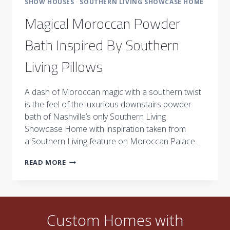
SHOW HOUSES
·
SOUTHERN LIVING SHOWCASE HOME
Magical Moroccan Powder
Bath Inspired By Southern
Living Pillows
A dash of Moroccan magic with a southern twist
is the feel of the luxurious downstairs powder
bath of Nashville’s only Southern Living
Showcase Home with inspiration taken from
a Southern Living feature on Moroccan Palace…
MAGICAL
READ MORE
MOROCCAN
POWDER
BATH
INSPIRED
BY
Custom Homes with
SOUTHERN
LIVING