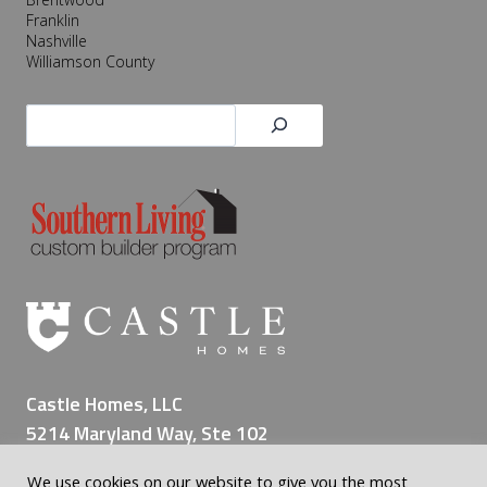
Franklin
Nashville
Williamson County
Search
Castle Homes, LLC
5214 Maryland Way, Ste 102
Brentwood TN 37027
We use cookies on our website to give you the most