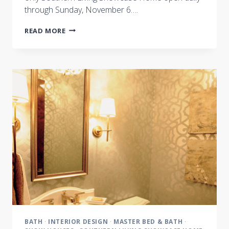
through Sunday, November 6….
INTERIOR
READ MORE
DESIGN
INSPIRATION
:
A
FEW
OF
OUR
FAVORITE
THINGS
BATH
·
INTERIOR DESIGN
·
MASTER BED & BATH
·