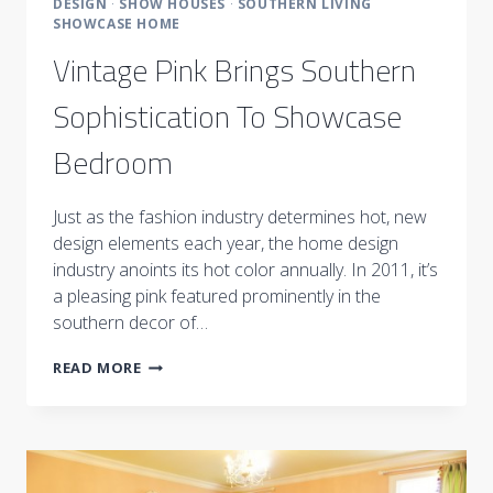
DESIGN
·
SHOW HOUSES
·
SOUTHERN LIVING
SHOWCASE HOME
Vintage Pink Brings Southern
Sophistication To Showcase
Bedroom
Just as the fashion industry determines hot, new
design elements each year, the home design
industry anoints its hot color annually. In 2011, it’s
a pleasing pink featured prominently in the
southern decor of…
VINTAGE
READ MORE
PINK
BRINGS
SOUTHERN
SOPHISTICATION
TO
SHOWCASE