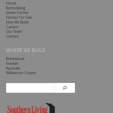
Home
Remodeling
Green Homes
Homes For Sale
How We Build
Careers
Our Team
Contact
WHERE WE BUILD
Brentwood
Franklin
Nashville
Williamson County
Search