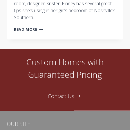
room, designer Kristen Finney has several great
tips she’s using in her girl’s bedroom at Nashville’s
Southern…
TRANSITIONAL
READ MORE
DECORATING
FOR
TWEENS
Custom Homes with
Guaranteed Pricing
Contact Us
OUR SITE