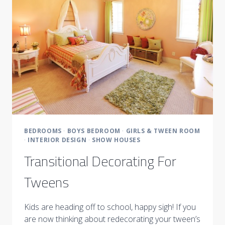
BEDROOM
BEDROOMS
·
BOYS BEDROOM
·
GIRLS & TWEEN ROOM
·
INTERIOR DESIGN
·
SHOW HOUSES
Transitional Decorating For
Tweens
Kids are heading off to school, happy sigh! If you
are now thinking about redecorating your tween’s