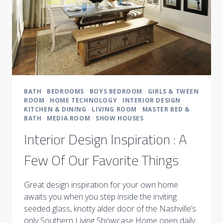
BATH
·
BEDROOMS
·
BOYS BEDROOM
·
GIRLS & TWEEN
ROOM
·
HOME TECHNOLOGY
·
INTERIOR DESIGN
·
KITCHEN & DINING
·
LIVING ROOM
·
MASTER BED &
BATH
·
MEDIA ROOM
·
SHOW HOUSES
Interior Design Inspiration : A
Few Of Our Favorite Things
Great design inspiration for your own home
awaits you when you step inside the inviting
seeded glass, knotty alder door of the Nashville’s
only Southern Living Showcase Home open daily