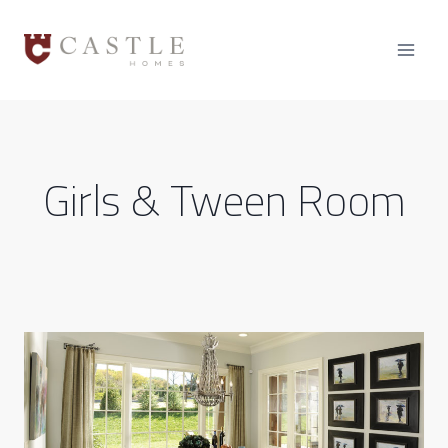
Skip
to
content
Girls & Tween Room