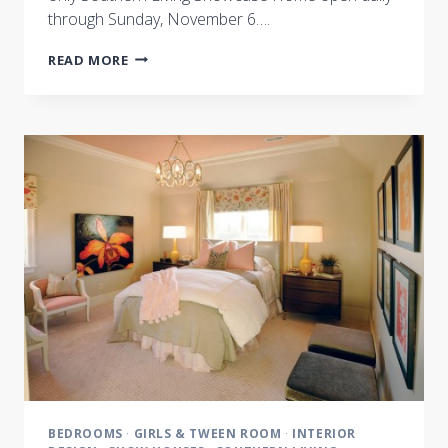
through Sunday, November 6….
INTERIOR
READ MORE
DESIGN
INSPIRATION
:
A
FEW
OF
OUR
FAVORITE
THINGS
BEDROOMS
·
GIRLS & TWEEN ROOM
·
INTERIOR