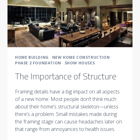
HOME BUILDING
·
NEW HOME CONSTRUCTION
·
PHASE 2 FOUNDATION
·
SHOW HOUSES
The Importance of Structure
Framing details have a big impact on all aspects
of a new home. Most people don’t think much
about their home’s structural skeleton—unless
there’s a problem. Small mistakes made during
the framing stage can cause headaches later on
that range from annoyances to health issues.