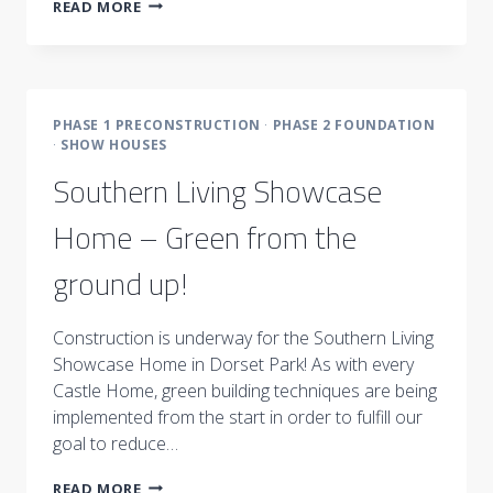
THE
READ MORE
IMPORTANCE
OF
STRUCTURE
PHASE 1 PRECONSTRUCTION
·
PHASE 2 FOUNDATION
·
SHOW HOUSES
Southern Living Showcase
Home – Green from the
ground up!
Construction is underway for the Southern Living
Showcase Home in Dorset Park! As with every
Castle Home, green building techniques are being
implemented from the start in order to fulfill our
goal to reduce…
SOUTHERN
READ MORE