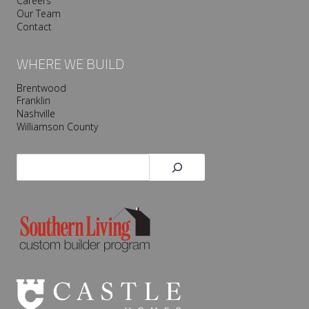
Careers
Our Team
Contact
WHERE WE BUILD
Brentwood
Franklin
Nashville
Williamson County
Search