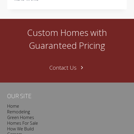
LIVING
SHOWCASE
HOME
–
GREEN
Custom Homes with
FROM
THE
Guaranteed Pricing
GROUND
UP!
Contact Us
OUR SITE
Home
Remodeling
Green Homes
Homes For Sale
How We Build