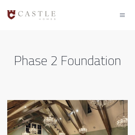
Skip
to
content
Phase 2 Foundation